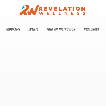
PROGRAMS
EVENTS
FIND AN INSTRUCTOR
RESOURCES