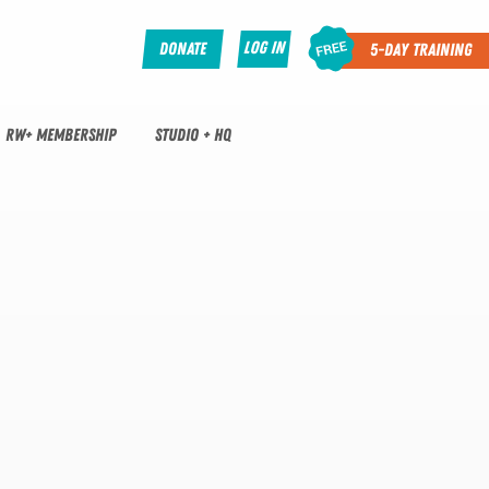
Log In
Donate
5-Day Training
RW+ MEMBERSHIP
STUDIO + HQ