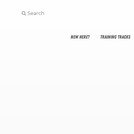
NEW HERE?
TRAINING TRACKS