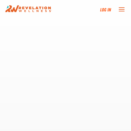
Log In
NEW HERE?
TRAINING TRACKS
PROGRAMS
EVENTS
FIND AN INSTRUCTOR
DONATE
RESOURCES