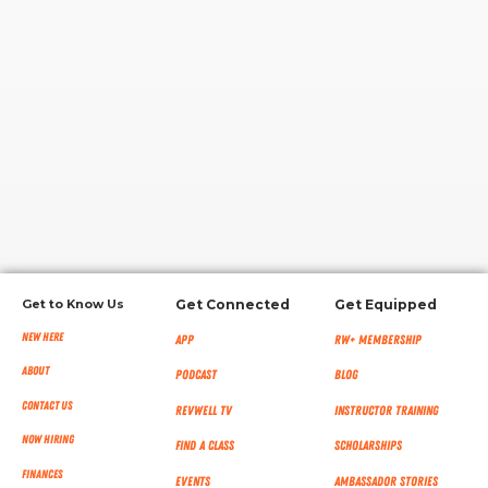
RW+ MEMBERSHIP
STUDIO + HQ
Get to Know Us
Get Connected
Get Equipped
New Here
App
RW+ MEMBERSHIP
About
Podcast
Blog
Contact Us
RevWell TV
Instructor Training
Now Hiring
Find a Class
Scholarships
Finances
Events
Ambassador Stories