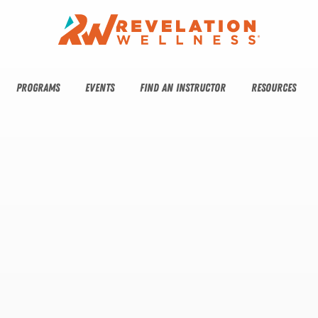
PROGRAMS
EVENTS
FIND AN INSTRUCTOR
RESOURCES