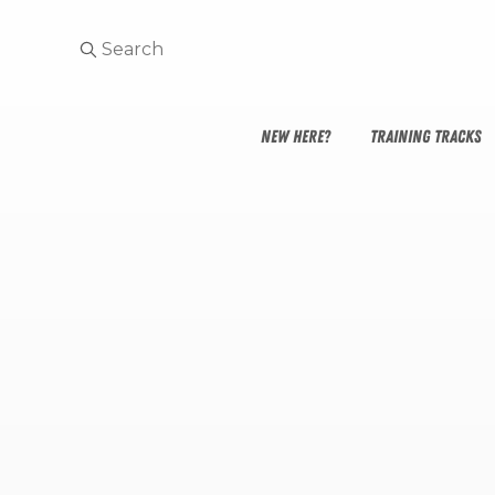
NEW HERE?
TRAINING TRACKS