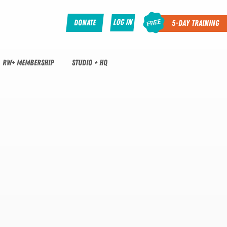
Log In
Donate
5-Day Training
RW+ MEMBERSHIP
STUDIO + HQ