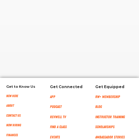
RW+ MEMBERSHIP
STUDIO + HQ
Get to Know Us
Get Connected
Get Equipped
New Here
App
RW+ MEMBERSHIP
About
Podcast
Blog
Contact Us
RevWell TV
Instructor Training
Now Hiring
Find a Class
Scholarships
Finances
Events
Ambassador Stories