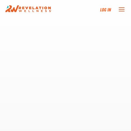
Log In
NEW HERE?
TRAINING TRACKS
PROGRAMS
EVENTS
FIND AN INSTRUCTOR
DONATE
RESOURCES