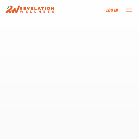
Log In
NEW HERE?
TRAINING TRACKS
PROGRAMS
EVENTS
FIND AN INSTRUCTOR
DONATE
RESOURCES