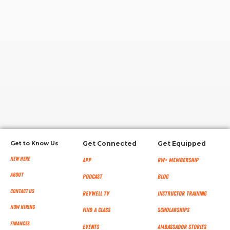
RW+ MEMBERSHIP
STUDIO + HQ
Get to Know Us
Get Connected
Get Equipped
New Here
App
RW+ MEMBERSHIP
About
Podcast
Blog
Contact Us
RevWell TV
Instructor Training
Now Hiring
Find a Class
Scholarships
Finances
Events
Ambassador Stories