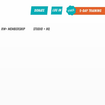
Log In
Donate
5-Day Training
RW+ MEMBERSHIP
STUDIO + HQ