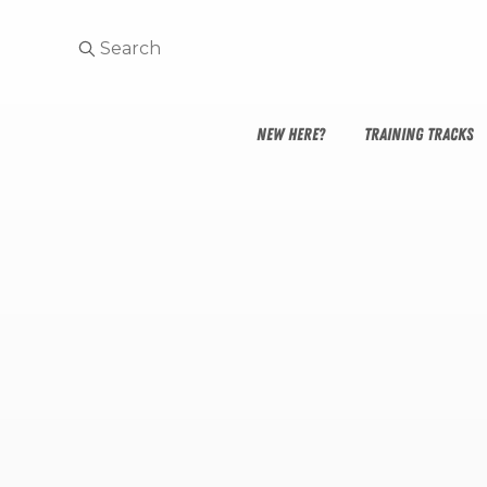
NEW HERE?
TRAINING TRACKS