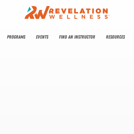
PROGRAMS
EVENTS
FIND AN INSTRUCTOR
RESOURCES