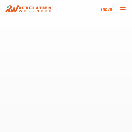
Log In
NEW HERE?
TRAINING TRACKS
PROGRAMS
EVENTS
FIND AN INSTRUCTOR
DONATE
RESOURCES