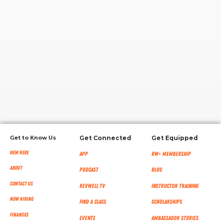
RW+ MEMBERSHIP
STUDIO + HQ
Get to Know Us
Get Connected
Get Equipped
New Here
App
RW+ MEMBERSHIP
About
Podcast
Blog
Contact Us
RevWell TV
Instructor Training
Now Hiring
Find a Class
Scholarships
Finances
Events
Ambassador Stories