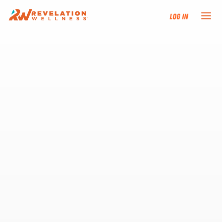
Log In
NEW HERE?
TRAINING TRACKS
PROGRAMS
EVENTS
FIND AN INSTRUCTOR
DONATE
RESOURCES