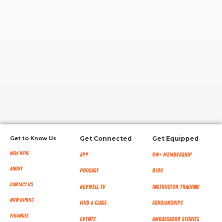
RW+ MEMBERSHIP
STUDIO + HQ
Get to Know Us
Get Connected
Get Equipped
New Here
App
RW+ MEMBERSHIP
About
Podcast
Blog
Contact Us
RevWell TV
Instructor Training
Now Hiring
Find a Class
Scholarships
Finances
Events
Ambassador Stories