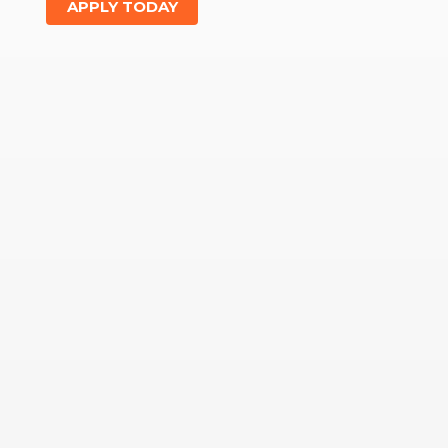
APPLY TODAY