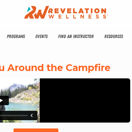
PROGRAMS
EVENTS
FIND AN INSTRUCTOR
RESOURCES
You Around the Campfire