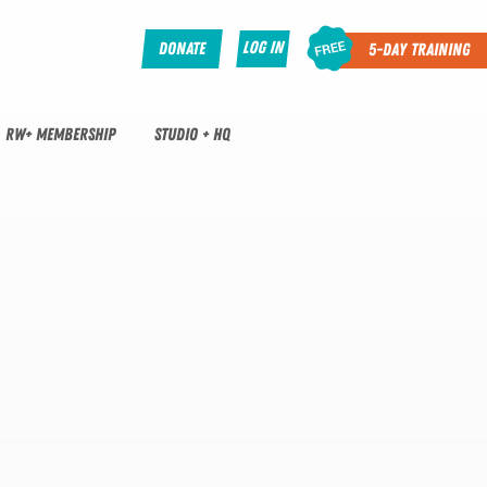
Log In
Donate
5-Day Training
RW+ MEMBERSHIP
STUDIO + HQ