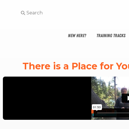
NEW HERE?
TRAINING TRACKS
There is a Place for 