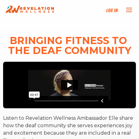
Log In
NEW HERE?
BRINGING FITNESS TO 
THE DEAF COMMUNITY
TRAINING TRACKS
PROGRAMS
EVENTS
FIND AN INSTRUCTOR
Listen to Revelation Wellness Ambassador Elle share
DONATE
how the deaf community she serves experiences joy
and excitement because they are included in a real
RESOURCES