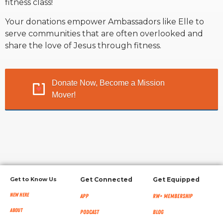
fitness class!
Your donations empower Ambassadors like Elle to
RW+ MEMBERSHIP
serve communities that are often overlooked and
share the love of Jesus through fitness.
STUDIO + HQ
Donate Now, Become a Mission
Mover!
Get to Know Us
Get Connected
Get Equipped
New Here
App
RW+ MEMBERSHIP
About
Podcast
Blog