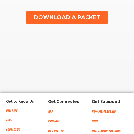
RW+ MEMBERSHIP
DOWNLOAD A PACKET
STUDIO + HQ
Get to Know Us
Get Connected
Get Equipped
New Here
App
RW+ MEMBERSHIP
About
Podcast
Blog
Contact Us
RevWell TV
Instructor Training