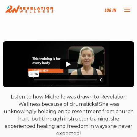
Log In
NEW HERE?
TRAINING TRACKS
PROGRAMS
EVENTS
Listen to how Michelle was drawn to Revelation
FIND AN INSTRUCTOR
Wellness because of drumsticks! She was
unknowingly holding on to resentment from church
DONATE
hurt, but through instructor training, she
experienced healing and freedom in ways she never
expected!
RESOURCES