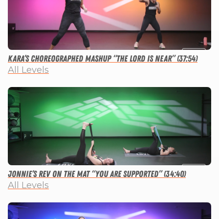
Kara’s Choreographed Mashup “The Lord is Near” (37:54)
All Levels
Jonnie’s Rev on the Mat “You Are Supported” (34:40)
All Levels