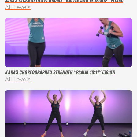
Sara’s Kickboxing & Drums “Battle and Worship” (41:00)
All Levels
Kara’s Choreographed Strength “Psalm 16:11” (39:07)
All Levels