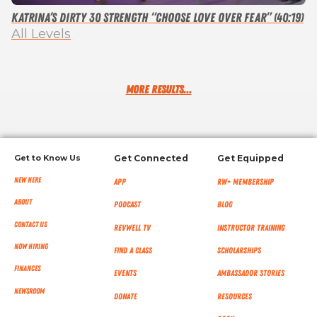
Katrina’s Dirty 30 Strength “Choose Love over Fear” (40:19)
All Levels
MORE RESULTS...
Get to Know Us
Get Connected
Get Equipped
New Here
App
RW+ MEMBERSHIP
About
Podcast
Blog
Contact Us
RevWell TV
Instructor Training
Now Hiring
Find a Class
Scholarships
Finances
Events
Ambassador Stories
NEWSROOM
Donate
Resources