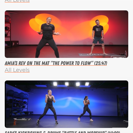
All Levels
Amia’s Rev on the Mat “The Power to Flow” (25:47)
All Levels