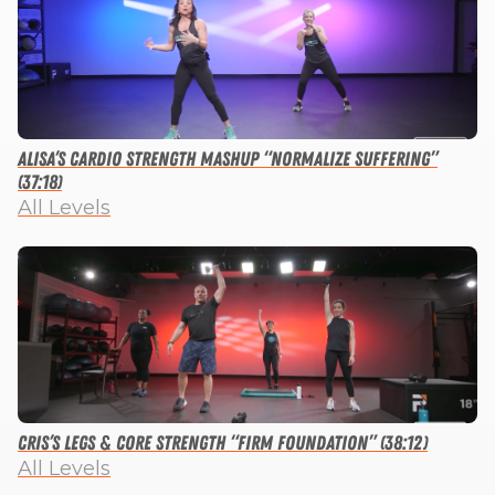
Alisa’s Cardio Strength Mashup “Normalize Suffering”
(37:18)
All Levels
Cris’s Legs & Core Strength “Firm Foundation” (38:12)
All Levels