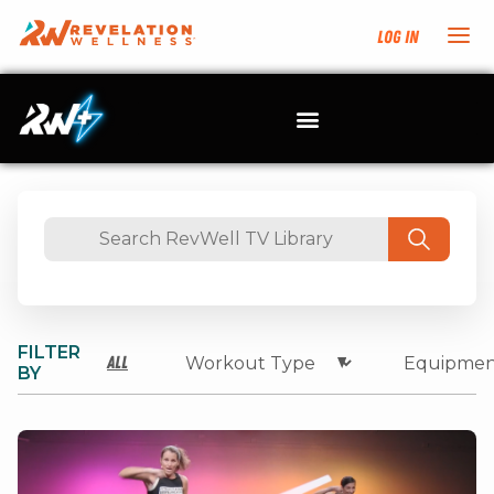
Log In
FILTER
All
BY