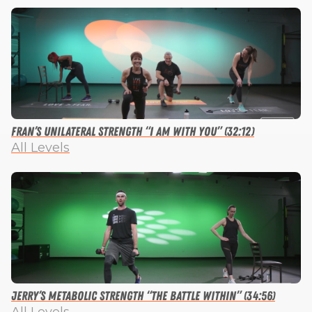
Fran’s Unilateral Strength “I Am with You” (32:12)
All Levels
Jerry’s Metabolic Strength “The Battle Within” (34:56)