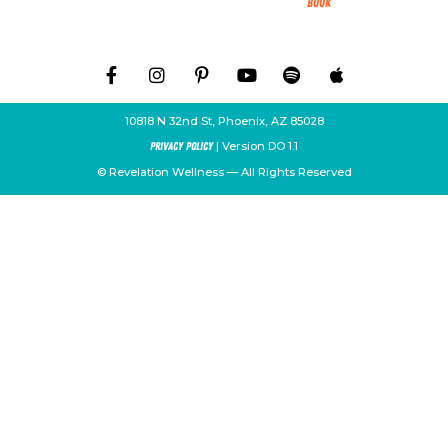
Book
10818 N 32nd St, Phoenix, AZ 85028
| Version DO 1.1
Privacy Policy
© Revelation Wellness — All Rights Reserved