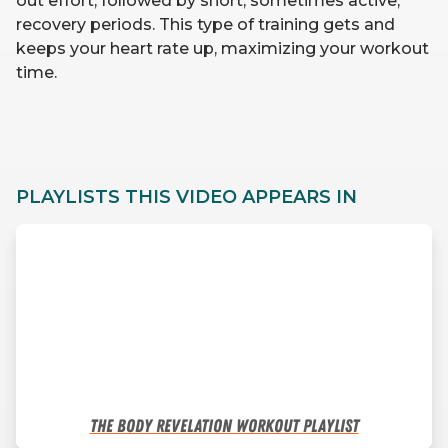
out effort, followed by short, sometimes active,
recovery periods. This type of training gets and
keeps your heart rate up, maximizing your workout
time.
PLAYLISTS THIS VIDEO APPEARS IN
The Body Revelation Workout Playlist