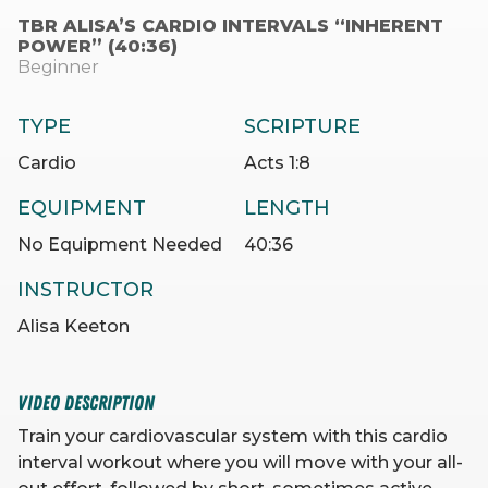
TBR ALISA’S CARDIO INTERVALS “INHERENT
POWER” (40:36)
Beginner
TYPE
SCRIPTURE
Cardio
Acts 1:8
EQUIPMENT
LENGTH
No Equipment Needed
40:36
INSTRUCTOR
Alisa Keeton
VIDEO DESCRIPTION
Train your cardiovascular system with this cardio
interval workout where you will move with your all-