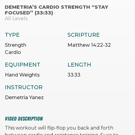
DEMETRIA’S CARDIO STRENGTH “STAY
FOCUSED” (33:33)
All Levels
TYPE
SCRIPTURE
Strength
Matthew 14:22-32
Cardio
EQUIPMENT
LENGTH
Hand Weights
33:33
INSTRUCTOR
Demetria Yanez
VIDEO DESCRIPTION
This workout will flip-flop you back and forth