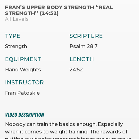
FRAN’S UPPER BODY STRENGTH “REAL
STRENGTH” (24:52)
All Levels
TYPE
SCRIPTURE
Strength
Psalm 28:7
EQUIPMENT
LENGTH
Hand Weights
24:52
INSTRUCTOR
Fran Patoskie
VIDEO DESCRIPTION
Nobody can train the basics enough. Especially
when it comes to weight training. The rewards of