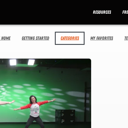
Resources
Fr
V Home
Getting Started
Categories
My Favorites
T