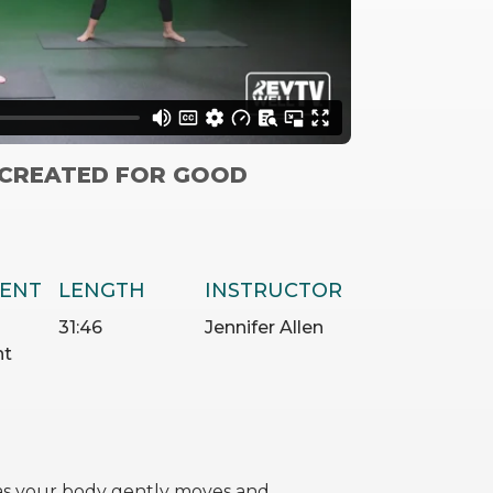
“CREATED FOR GOOD
ENT
LENGTH
INSTRUCTOR
31:46
Jennifer Allen
nt
 as your body gently moves and