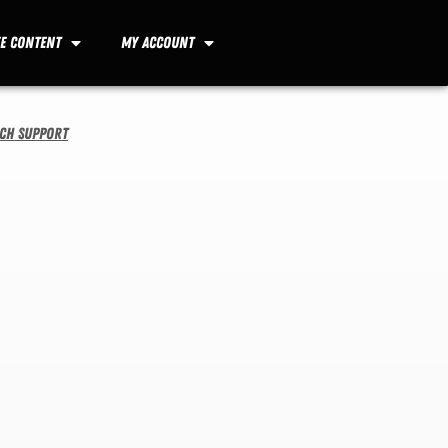
ee Content
My Account
ech Support