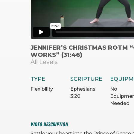
JENNIFER’S CHRISTMAS ROTM 
WORKS” (31:46)
All Levels
TYPE
SCRIPTURE
EQUIPM
Flexibility
Ephesians
No
3:20
Equipme
Needed
VIDEO DESCRIPTION
Settle your heart into the Prince of Peace