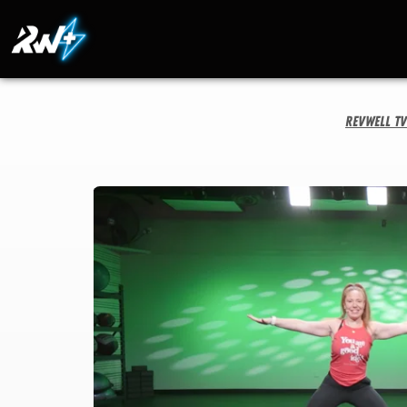
RevWell T