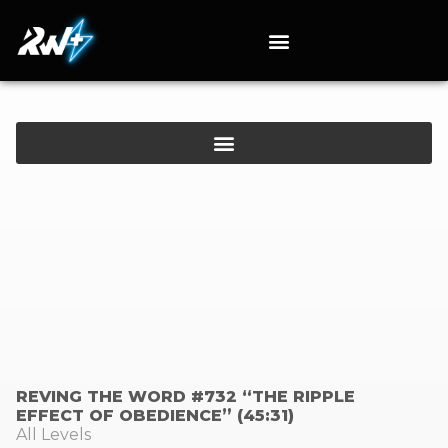
REVING THE WORD #732 “THE RIPPLE
EFFECT OF OBEDIENCE” (45:31)
All Levels