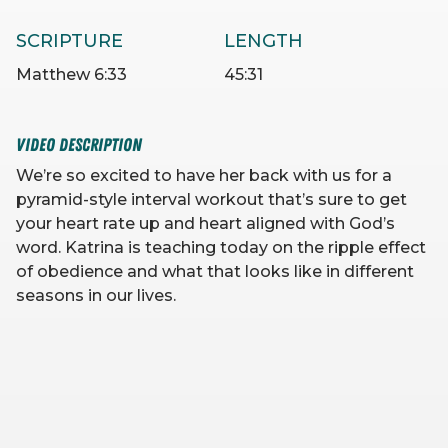
SCRIPTURE
LENGTH
Matthew 6:33
45:31
VIDEO DESCRIPTION
We’re so excited to have her back with us for a
pyramid-style interval workout that’s sure to get
your heart rate up and heart aligned with God’s
word. Katrina is teaching today on the ripple effect
of obedience and what that looks like in different
seasons in our lives.