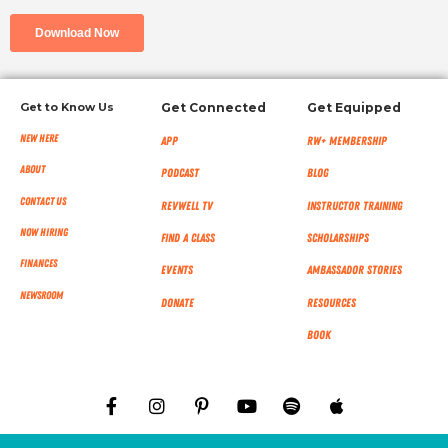
Get to Know Us
Get Connected
Get Equipped
New Here
App
RW+ MEMBERSHIP
About
Podcast
Blog
Contact Us
RevWell TV
Instructor Training
Now Hiring
Find a Class
Scholarships
Finances
Events
Ambassador Stories
NEWSROOM
Donate
Resources
Book