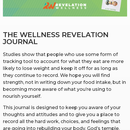
RW+ MEMBERSHIP
STUDIO + HQ
THE WELLNESS REVELATION 
JOURNAL
Studies show that people who use some form of
tracking tool to account for what they eat are more
likely to lose weight and keep it off for as long as
they continue to record. We hope you will find
strength, not in writing down your food intake, but in
becoming more aware of what you’re using to
nourish yourself.
This journal is designed to keep you aware of your
thoughts and attitudes and to give you a place to
record all the hard work, choices, and feelings that
are going into rebuilding your body, God’s temple.