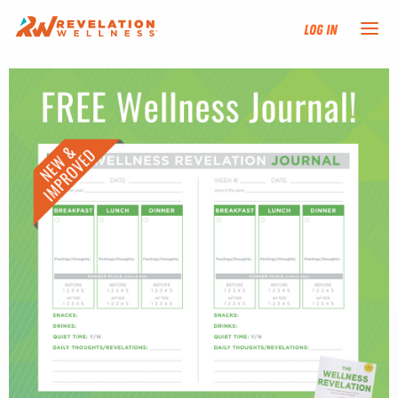
Log In
NEW HERE?
TRAINING TRACKS
PROGRAMS
EVENTS
FIND AN INSTRUCTOR
DONATE
RESOURCES