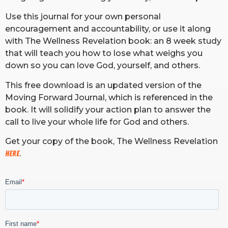
Use this journal for your own personal
encouragement and accountability, or use it along
with The Wellness Revelation book: an 8 week study
that will teach you how to lose what weighs you
down so you can love God, yourself, and others.
This free download is an updated version of the
Moving Forward Journal, which is referenced in the
book. It will solidify your action plan to answer the
call to live your whole life for God and others.
Get your copy of the book, The Wellness Revelation
HERE
.