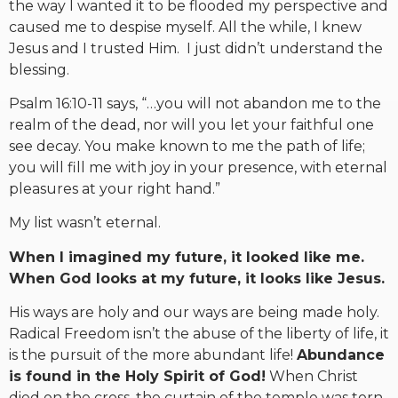
the way I wanted it to be flooded my perspective and
caused me to despise myself. All the while, I knew
Jesus and I trusted Him. I just didn’t understand the
blessing.
Psalm 16:10-11 says, “…you will not abandon me to the
realm of the dead, nor will you let your faithful one
see decay. You make known to me the path of life;
you will fill me with joy in your presence, with eternal
pleasures at your right hand.”
My list wasn’t eternal.
When I imagined my future, it looked like me.
When God looks at my future, it looks like Jesus.
His ways are holy and our ways are being made holy.
Radical Freedom isn’t the abuse of the liberty of life, it
is the pursuit of the more abundant life!
Abundance
is found in the Holy Spirit of God!
When Christ
died on the cross, the curtain of the temple was torn