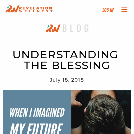
Log In
NEW HERE?
TRAINING TRACKS
UNDERSTANDING 
THE BLESSING
PROGRAMS
July 18, 2018
EVENTS
FIND AN INSTRUCTOR
DONATE
RESOURCES