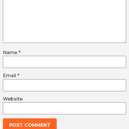
Name
*
Email
*
Website