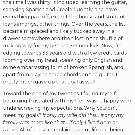
the time I was thirty. It included learning the guitar,
speaking Spanish and Creole fluently, and have
everything paid off, except the house and student
loans amongst other things. Over the years, the list
became misplaced and likely tucked away in a
drawer somewhere and then lost in the shuffle of
making way for my first and second kids. Now, I’m
edging towards 33 years old with a few credit cards
looming over my head, speaking only English and
some embarrassing form of broken Spanglish, and
apart from playing three chords on the guitar, I
pretty much gave up that goal as well.
Toward the end of my twenties, I found myself
becoming frustrated with my life. I wasn’t happy with
underachieving my expectations. Why couldn’t I
meet my goals?
If only my wife did this… if only my
family was more like that… if only I lived here or
there.
All of these complaints about life not being