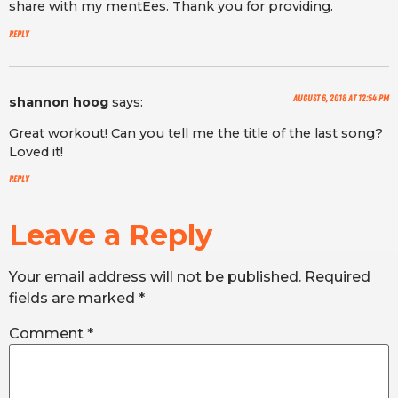
share with my mentEes. Thank you for providing.
Reply
August 6, 2018 at 12:54 pm
shannon hoog
says:
Great workout! Can you tell me the title of the last song?
Loved it!
Reply
Leave a Reply
Your email address will not be published.
Required
fields are marked
*
Comment
*