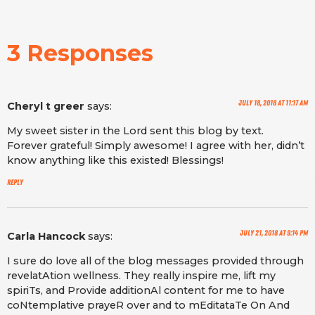
3 Responses
July 18, 2018 at 11:17 am
Cheryl t greer
says:
My sweet sister in the Lord sent this blog by text.
Forever grateful! Simply awesome! I agree with her, didn’t
know anything like this existed! Blessings!
Reply
July 21, 2018 at 9:14 pm
Carla Hancock
says:
I sure do love all of the blog messages provided through
revelatAtion wellness. They really inspire me, lift my
spiriTs, and Provide additionAl content for me to have
coNtemplative prayeR over and to mEditataTe On And