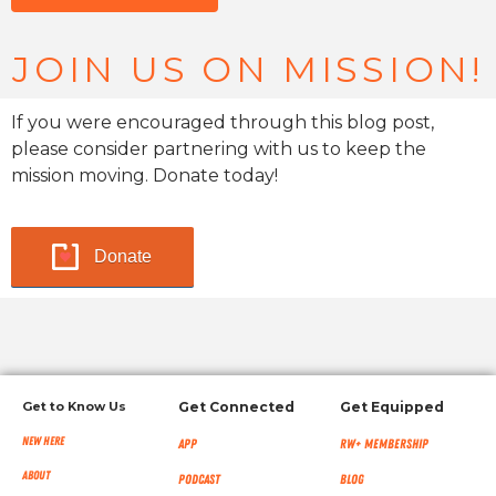
JOIN US ON MISSION!
If you were encouraged through this blog post,
please consider partnering with us to keep the
mission moving. Donate today!
Donate
Get to Know Us
Get Connected
Get Equipped
New Here
App
RW+ MEMBERSHIP
About
Podcast
Blog