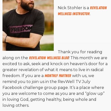
Nick Stohler is a
Revelation
Wellness Instructor
.
Thank you for reading
along on the
Revelation Wellness Blog
! This month we are
excited to ask, seek and knock on heaven’s door for a
greater revelation of what it means to live in radical
freedom. If you are a
monthly partner
with us, we
remind you to join us in the RevWell TV July
Facebook challenge group page. It’s a place where
you are welcome to come as you are and “glow up”
in loving God, getting healthy, being whole and
loving others.