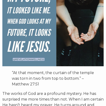
RW+ MEMBERSHIP
STUDIO + HQ
“At that moment, the curtain of the temple
was torn in two from top to bottom.”
–
Matthew 27:51
The works of God are a profound mystery. He has
surprised me more times than not. When I am certain
He hasn’t heard my prayer, He turns around and