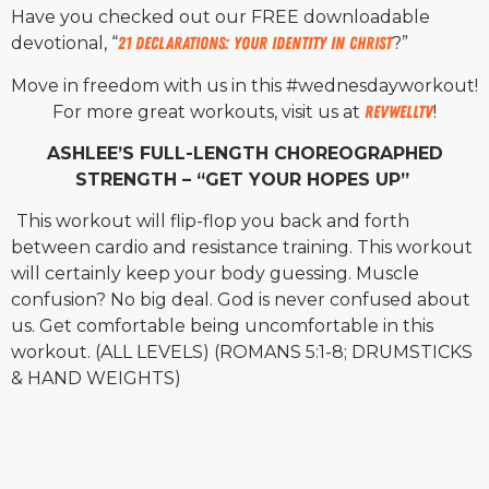
Have you checked out our FREE downloadable
devotional, “
21 Declarations: Your Identity in Christ
?”
Move in freedom with us in this #wednesdayworkout!
For more great workouts, visit us at
RevWellTV
!
ASHLEE’S FULL-LENGTH CHOREOGRAPHED
STRENGTH – “GET YOUR HOPES UP”
This workout will flip-flop you back and forth
between cardio and resistance training. This workout
will certainly keep your body guessing. Muscle
confusion? No big deal. God is never confused about
us. Get comfortable being uncomfortable in this
workout. (ALL LEVELS) (ROMANS 5:1-8; DRUMSTICKS
& HAND WEIGHTS)