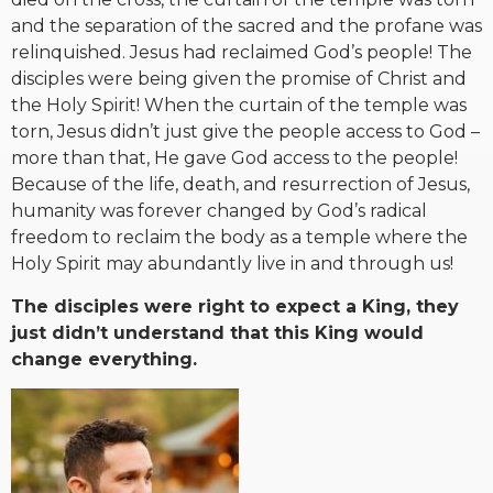
and the separation of the sacred and the profane was
relinquished. Jesus had reclaimed God’s people! The
disciples were being given the promise of Christ and
the Holy Spirit! When the curtain of the temple was
torn, Jesus didn’t just give the people access to God –
more than that, He gave God access to the people!
Because of the life, death, and resurrection of Jesus,
humanity was forever changed by God’s radical
freedom to reclaim the body as a temple where the
Holy Spirit may abundantly live in and through us!
The disciples were right to expect a King, they
just didn’t understand that this King would
change everything.