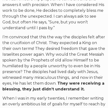
answers it with precision. When I have considered His
work to be done, He decides to completely bless me
through the unexpected. I can always ask to see
God, but often He says, “Sure, but you won’t
understand until I pass by.”
I’m convinced that this the way the disciples felt after
the crucifixion of Christ. They expected a King on
their own terms! They desired freedom that gave the
Israelites power again. Why would the Great Messiah
spoken by the Prophets of old allow Himself to be
humiliated by a people unworthy to even be in His
presence? The disciples had lived daily with Jesus,
witnessed many miraculous things, and now in their
eyes, He has let them down.
They were receiving a
blessing, they just didn’t understand it.
When I was in my early twenties, I remember writing
an overly ambitious list of goals for myself to reach by