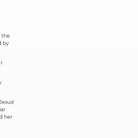
e the
d by
ur
w
Jesus!
iar
d her