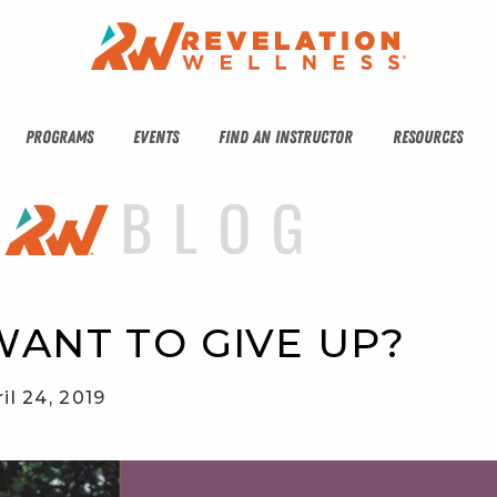
PROGRAMS
EVENTS
FIND AN INSTRUCTOR
RESOURCES
ANT TO GIVE UP?
il 24, 2019