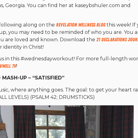
ns, Georgia. You can find her at kaseybshuler.com and
following along on the
Revelation Wellness Blog
this week! If
g up, you may need to be reminded of who you are. You a
You are loved and known. Download the
21 Declarations Jour
dentity in Christ!
s in this #wednesdayworkout! For more full-length wor
vWell TV
!
 MASH-UP – “SATISFIED”
 music, where anything goes. The goal: to get your heart r
. (ALL LEVELS) (PSALM 42; DRUMSTICKS)