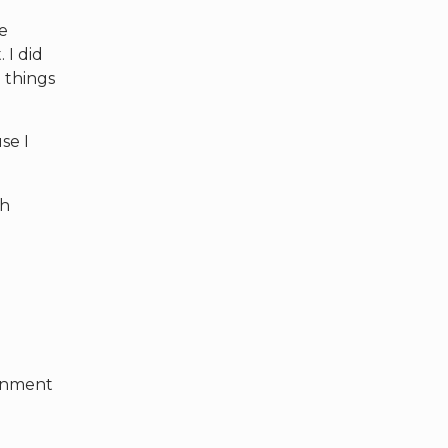
he
 I did
 things
se I
ch
sonment