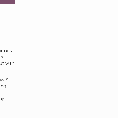
rounds
s,
But with
now?”
log
my