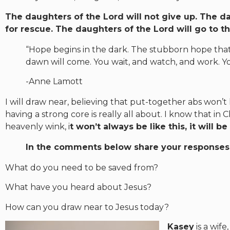
The daughters of the Lord will not give up. The d
for rescue. The daughters of the Lord will go to 
“Hope begins in the dark. The stubborn hope that 
dawn will come. You wait, and watch, and work. Yo
-Anne Lamott
I will draw near, believing that put-together abs won’t 
having a strong core is really all about. I know that i
heavenly wink, i
t won’t always be like this, it will be
In the comments below share your responses 
What do you need to be saved from?
What have you heard about Jesus?
How can you draw near to Jesus today?
Kasey
is a wif