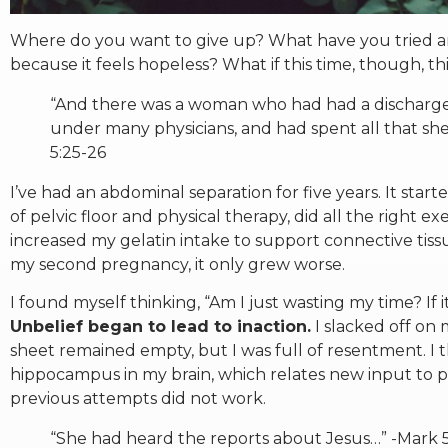
Where do you want to give up? What have you tried and
because it feels hopeless? What if this time, though, t
“And there was a woman who had had a discharge
under many physicians, and had spent all that sh
5:25-26
I’ve had an abdominal separation for five years. It star
of pelvic floor and physical therapy, did all the right e
increased my gelatin intake to support connective tissu
my second pregnancy, it only grew worse.
I found myself thinking, “Am I just wasting my time? If
Unbelief began to lead to inaction.
I slacked off on
sheet remained empty, but I was full of resentment. I th
hippocampus in my brain, which relates new input to 
previous attempts did not work.
“She had heard the reports about Jesus…” -Mark 