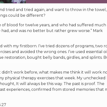
 tried and tried again, and want to throw in the towel,
hings could be different?
 of blood for twelve years, and who had suffered much
e had, and was no better but rather grew worse.” Mark
ted with my firstborn. I’ve tried dozens of programs, two 
xercises and avoided the wrong ones. I’ve used essential oil
e restoration, bought belly bands, girdles, and splints. 
 it didn’t work before, what makes me think it will work 
 my physical therapy exercises that week. My unchecked 
ought, It will always be this way. The past is proof. The
past experiences, confirmed from stored memories that 
5:27