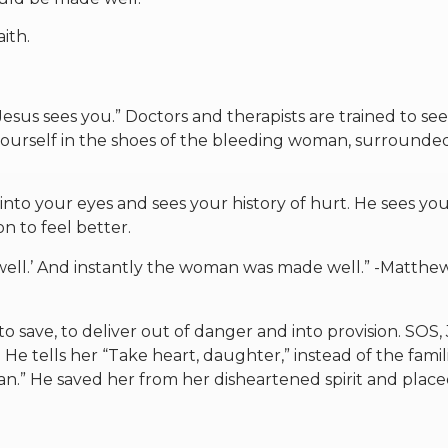
ith.
Jesus sees you.” Doctors and therapists are trained to se
yourself in the shoes of the bleeding woman, surrounde
into your eyes and sees your history of hurt. He sees yo
on to feel better.
 well.’ And instantly the woman was made well.” -Matthe
to save, to deliver out of danger and into provision. SOS, 
 tells her “Take heart, daughter,” instead of the famil
n.” He saved her from her disheartened spirit and place