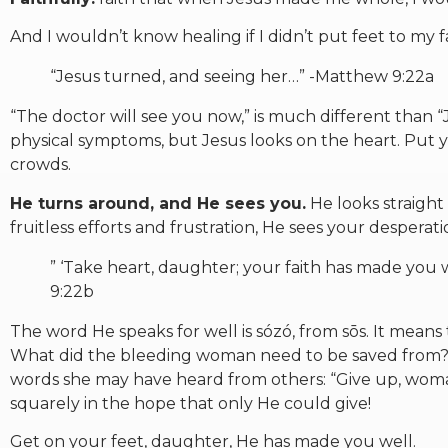
And I wouldn’t know healing if I didn’t put feet to my fa
“Jesus turned, and seeing her…” -Matthew 9:22a
“The doctor will see you now,” is much different than “
physical symptoms, but Jesus looks on the heart. Put 
crowds.
He turns around, and He sees you.
He looks straight 
fruitless efforts and frustration, He sees your desperati
” ‘Take heart, daughter; your faith has made you
9:22b
The word He speaks for well is sózó, from sōs. It means 
What did the bleeding woman need to be saved from? He
words she may have heard from others: “Give up, woma
squarely in the hope that only He could give!
Get on your feet, daughter, He has made you well.