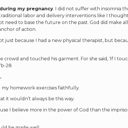
 during my pregnancy
. I did not suffer with insomnia t
raditional labor and delivery interventions like I thought.
not need to base the future on the past. God did make all
nchor of action.
ot just because I had a new physical therapist, but becau
crowd and touched his garment. For she said, ‘If I tou
27b-28
.
my homework exercises faithfully.
at it wouldn’t always be this way.
cause I believe more in the power of God than the impri
uld be made well.