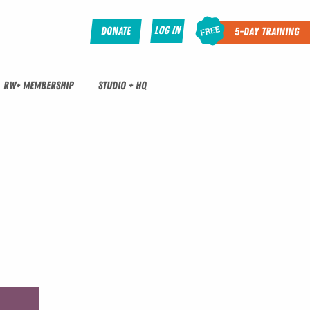
Log In
Donate
5-Day Training
RW+ MEMBERSHIP
STUDIO + HQ