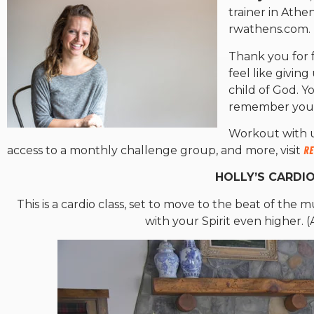
trainer in Athe
rwathens.com.
Thank you for 
feel like givin
child of God. 
remember your i
Workout with u
access to a monthly challenge group, and more, visit
Re
HOLLY’S CARDIO
This is a cardio class, set to move to the beat of the
with your Spirit even higher