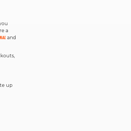
 you
re a
nal
and
kouts,
ate up