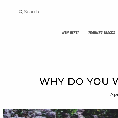
NEW HERE?
TRAINING TRACKS
WHY DO YOU W
Apr