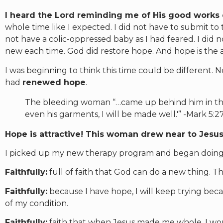
I heard the Lord reminding me of His good works
whole time like I expected. I did not have to submit to t
not have a colic-oppressed baby as I had feared. I did 
new each time. God did restore hope. And hope is the a
I was beginning to think this time could be different. N
had
renewed hope
.
The bleeding woman “…came up behind him in the 
even his garments, I will be made well.'” -Mark 5:
Hope is attractive! This woman drew near to Jesus
I picked up my new therapy program and began doing 
Faithfully:
full of faith that God can do a new thing. Th
Faithfully:
because I have hope, I will keep trying be
of my condition.
Faithfully:
faith that when Jesus made me whole, I wo