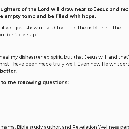
aughters of the Lord will draw near to Jesus and re
the empty tomb and be filled with hope.
if you just show up and try to do the right thing the
u don’t give up.”
heal my disheartened spirit, but that Jesus will, and that
n Christ I have been made truly well. Even now He whispers
 better.
to the following questions:
e, mama, Bible study author, and Revelation Wellness per