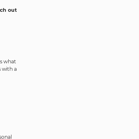
ach out
’s what
 with a
sonal