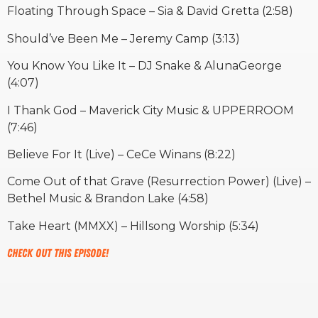
Floating Through Space – Sia & David Gretta (2:58)
Should’ve Been Me – Jeremy Camp (3:13)
You Know You Like It – DJ Snake & AlunaGeorge
(4:07)
I Thank God – Maverick City Music & UPPERROOM
(7:46)
Believe For It (Live) – CeCe Winans (8:22)
Come Out of that Grave (Resurrection Power) (Live) –
Bethel Music & Brandon Lake (4:58)
Take Heart (MMXX) – Hillsong Worship (5:34)
Check out this episode!