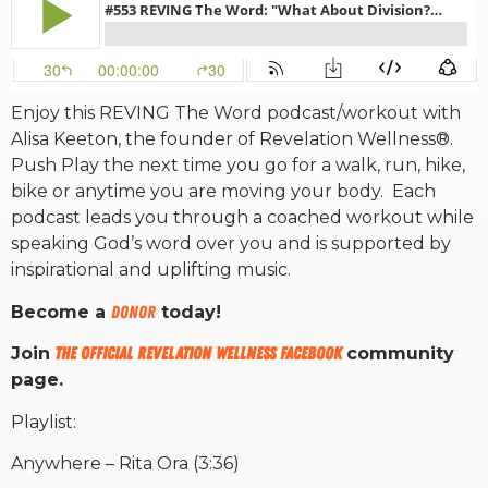
RW+ MEMBERSHIP
Enjoy this REVING The Word podcast/workout with
STUDIO + HQ
Alisa Keeton, the founder of Revelation Wellness®.
Push Play the next time you go for a walk, run, hike,
bike or anytime you are moving your body. Each
podcast leads you through a coached workout while
speaking God’s word over you and is supported by
inspirational and uplifting music.
Become a
DONOR
today!
Join
The Official Revelation Wellness Facebook
community
page.
Playlist:
Anywhere – Rita Ora (3:36)