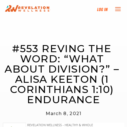
Log In
NEW HERE?
#553 REVING THE 
TRAINING TRACKS
WORD: “WHAT 
PROGRAMS
ABOUT DIVISION?” – 
ALISA KEETON (1 
EVENTS
CORINTHIANS 1:10) 
FIND AN INSTRUCTOR
ENDURANCE
DONATE
March 8, 2021
RESOURCES