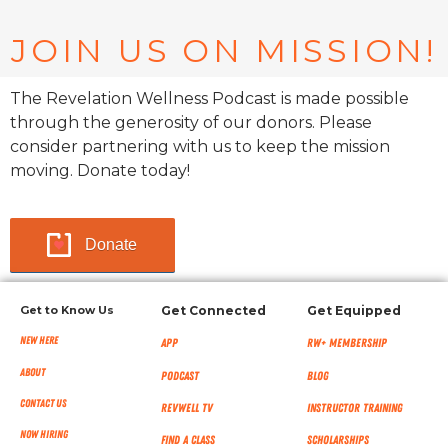
JOIN US ON MISSION!
The Revelation Wellness Podcast is made possible
through the generosity of our donors. Please
consider partnering with us to keep the mission
moving. Donate today!
Donate
Get to Know Us
Get Connected
Get Equipped
New Here
App
RW+ MEMBERSHIP
About
Podcast
Blog
Contact Us
RevWell TV
Instructor Training
Now Hiring
Find a Class
Scholarships