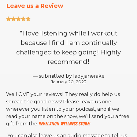
Leave us a Review





"I love listening while I workout
because I find I am continually
challenged to keep going! Highly
recommend!
— submitted by ladyjanerake
January 20, 2023
We LOVE your reviews! They really do help us
spread the good news! Please leave us one
wherever you listen to your podcast, and if we
read your name on the show, we’ll send you a free
gift from the
Revelation Wellness Store!
You can also leave us an audio message to tell us