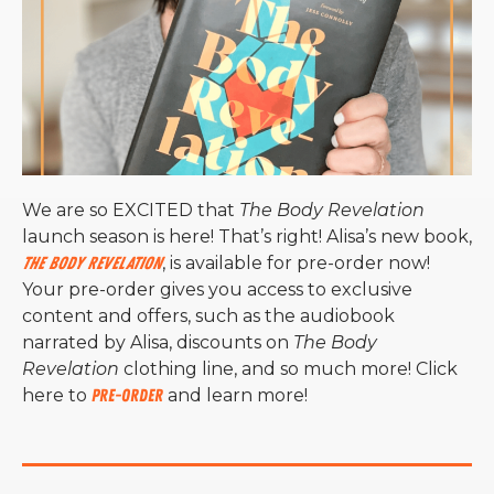
We are so EXCITED that
The Body Revelation
launch season is here! That’s right! Alisa’s new book,
The Body Revelation
, is available for pre-order now!
Your pre-order gives you access to exclusive
content and offers, such as the audiobook
narrated by Alisa, discounts on
The Body
Revelation
clothing line, and so much more! Click
here to
pre-order
and learn more!