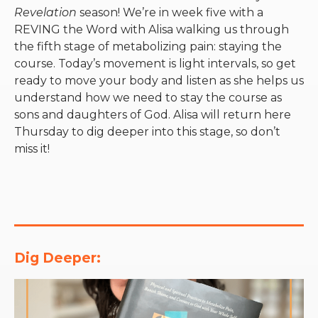
Revelation
season! We’re in week five with a
REVING the Word with Alisa walking us through
the fifth stage of metabolizing pain: staying the
course. Today’s movement is light intervals, so get
ready to move your body and listen as she helps us
understand how we need to stay the course as
sons and daughters of God. Alisa will return here
Thursday to dig deeper into this stage, so don’t
miss it!
Dig Deeper: 