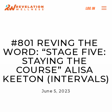
Log In
NEW HERE?
#801 REVING THE 
TRAINING TRACKS
WORD: “STAGE FIVE: 
PROGRAMS
STAYING THE 
COURSE” ALISA 
EVENTS
KEETON (INTERVALS)
FIND AN INSTRUCTOR
June 5, 2023
DONATE
RESOURCES