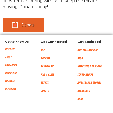
consider partnering with us to keep the mission
moving. Donate today!
Donate
Get to Know Us
Get Connected
Get Equipped
New Here
App
RW+ MEMBERSHIP
About
Podcast
Blog
Contact Us
RevWell TV
Instructor Training
Now Hiring
Find a Class
Scholarships
Finances
Events
Ambassador Stories
NEWSROOM
Donate
Resources
Book