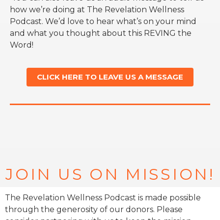
how we’re doing at The Revelation Wellness
Podcast. We’d love to hear what’s on your mind
and what you thought about this REVING the
Word!
CLICK HERE TO LEAVE US A MESSAGE
JOIN US ON MISSION!
The Revelation Wellness Podcast is made possible
through the generosity of our donors. Please