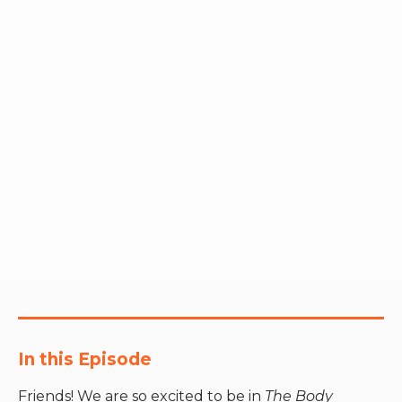
RW+ MEMBERSHIP
STUDIO + HQ
In this Episode
Friends! We are so excited to be in
The Body