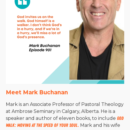
Meet Mark Buchanan
Mark is an Associate Professor of Pastoral Theology
at Ambrose Seminary in Calgary, Alberta. He is a
speaker and author of eleven books, to include
God
Walk: Moving at the Speed of Your Soul.
Mark and his wife