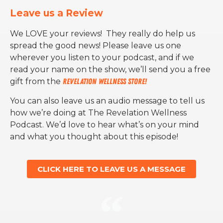
Leave us a Review
We LOVE your reviews! They really do help us
spread the good news! Please leave us one
wherever you listen to your podcast, and if we
read your name on the show, we’ll send you a free
gift from the
Revelation Wellness Store!
You can also leave us an audio message to tell us
how we’re doing at The Revelation Wellness
Podcast. We’d love to hear what’s on your mind
and what you thought about this episode!
CLICK HERE TO LEAVE US A MESSAGE