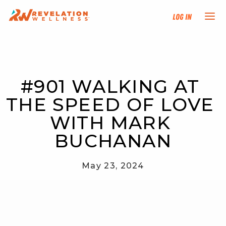
Log In
NEW HERE?
#901 WALKING AT 
TRAINING TRACKS
THE SPEED OF LOVE 
PROGRAMS
WITH MARK 
BUCHANAN
EVENTS
May 23, 2024
FIND AN INSTRUCTOR
DONATE
RESOURCES