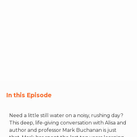
RW+ MEMBERSHIP
STUDIO + HQ
In this Episode
Need a little still water on a noisy, rushing day?
This deep, life-giving conversation with Alisa and
author and professor Mark Buchanan is just