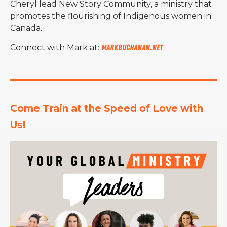
Cheryl lead New Story Community, a ministry that
promotes the flourishing of Indigenous women in
Canada.
Connect with Mark at:
markbuchanan.net
Come Train at the Speed of Love with 
Us!