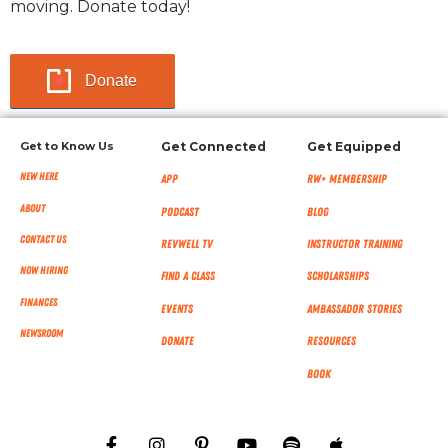
moving. Donate today!
Donate
Get to Know Us
Get Connected
Get Equipped
New Here
App
RW+ MEMBERSHIP
About
Podcast
Blog
Contact Us
RevWell TV
Instructor Training
Now Hiring
Find a Class
Scholarships
Finances
Events
Ambassador Stories
NEWSROOM
Donate
Resources
Book