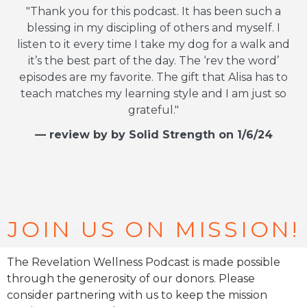
"Thank you for this podcast. It has been such a
blessing in my discipling of others and myself. I
listen to it every time I take my dog for a walk and
it’s the best part of the day. The ‘rev the word’
episodes are my favorite. The gift that Alisa has to
teach matches my learning style and I am just so
grateful."
— review by by Solid Strength on 1/6/24
JOIN US ON MISSION!
The Revelation Wellness Podcast is made possible
through the generosity of our donors. Please
consider partnering with us to keep the mission