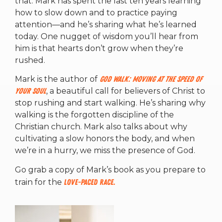
that. Mark has spent the last ten years learning
how to slow down and to practice paying
attention—and he’s sharing what he’s learned
today. One nugget of wisdom you’ll hear from
him is that hearts don’t grow when they’re
rushed.
Mark is the author of
God Walk: Moving at the Speed of
Your Soul
, a beautiful call for believers of Christ to
stop rushing and start walking. He’s sharing why
walking is the forgotten discipline of the
Christian church. Mark also talks about why
cultivating a slow honors the body, and when
we’re in a hurry, we miss the presence of God.
Go grab a copy of Mark’s book as you prepare to
train for the
Love-Paced Race.