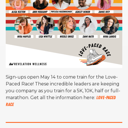
S
ign-ups open May 14
to come train for the Love-
Paced Race! These incredible leaders are keeping
you company as you train for a 5K, 10K, half or full-
marathon. Get all the information here:
Love-Paced
Race