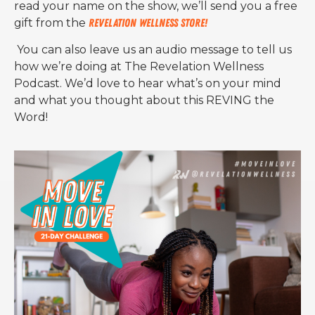
read your name on the show, we’ll send you a free
gift from the
Revelation Wellness Store!
You can also leave us an audio message to tell us
how we’re doing at The Revelation Wellness
Podcast. We’d love to hear what’s on your mind
and what you thought about this REVING the
Word!