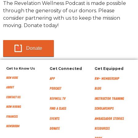
The Revelation Wellness Podcast is made possible
through the generosity of our donors. Please
consider partnering with us to keep the mission
moving. Donate today!
Donate
Get to Know Us
Get Connected
Get Equipped
New Here
App
RW+ MEMBERSHIP
About
Podcast
Blog
Contact Us
RevWell TV
Instructor Training
Now Hiring
Find a Class
Scholarships
Finances
Events
Ambassador Stories
NEWSROOM
Donate
Resources