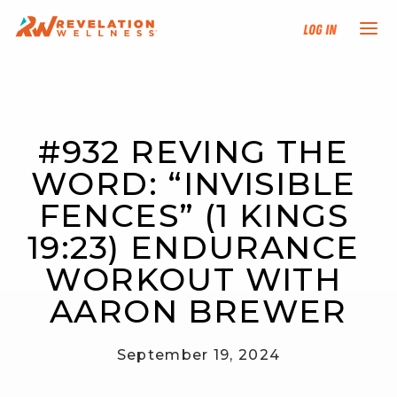
Log In
NEW HERE?
#932 REVING THE 
TRAINING TRACKS
WORD: “INVISIBLE 
PROGRAMS
FENCES” (1 KINGS 
19:23) ENDURANCE 
EVENTS
WORKOUT WITH 
FIND AN INSTRUCTOR
AARON BREWER
DONATE
September 19, 2024
RESOURCES