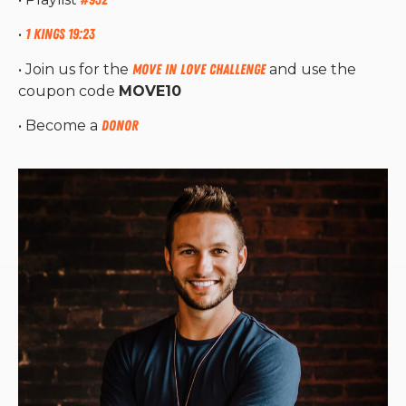
•
1 Kings 19:23
• Join us for the
Move in Love Challenge
and use the
coupon code
MOVE10
• Become a
Donor