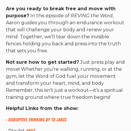
Are you ready to break free and move with
purpose?
In this episode of
REVING the Word
,
Aaron guides you through an endurance workout
that will challenge your body and renew your
mind. Together, we’ll tear down the invisible
fences holding you back and press into the truth
that sets you free.
Not sure how to get started?
Just press play and
move! Whether you’re walking, running, or at the
gym, let the Word of God fuel your movement
and transform your heart, mind, and body.
Remember, this isn’t just a workout—it’s a spiritual
training ground where true freedom begins!
Helpful Links from the show:
•
Disruptive Thinking by TD Jakes
• Playlist
#932