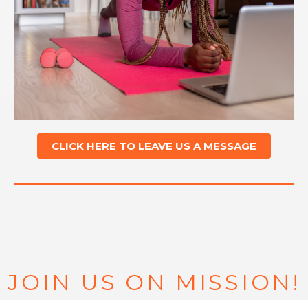
CLICK HERE TO LEAVE US A MESSAGE
JOIN US ON MISSION!