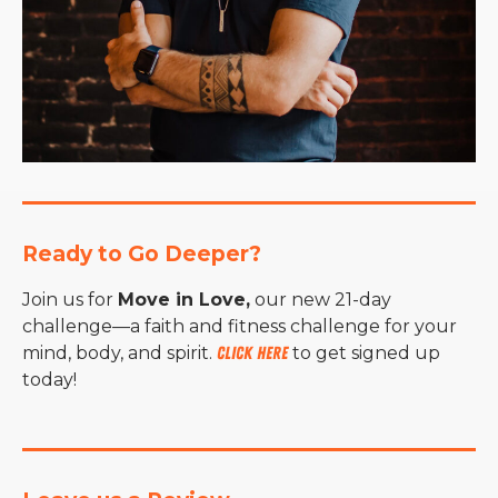
Ready to Go Deeper?
Join us for
Move in Love,
our new 21-day
challenge—a faith and fitness challenge for your
mind, body, and spirit.
Click here
to get signed up
today!