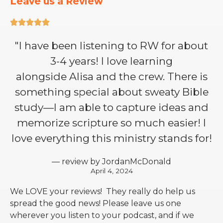
Leave us a Review





"I have been listening to RW for about
3-4 years! I love learning
alongside Alisa and the crew. There is
something special about sweaty Bible
study—I am able to capture ideas and
memorize scripture so much easier! I
love everything this ministry stands for!
— review by JordanMcDonald
April 4, 2024
We LOVE your reviews! They really do help us
spread the good news! Please leave us one
wherever you listen to your podcast, and if we