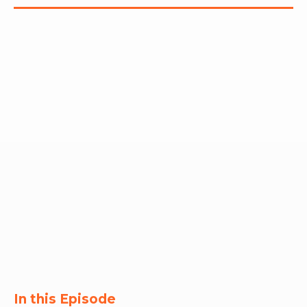
RW+ MEMBERSHIP
STUDIO + HQ
In this Episode