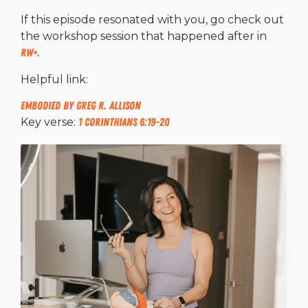
If this episode resonated with you, go check out
the workshop session that happened after in
RW+.
Helpful link:
Embodied by Greg R. Allison
Key verse:
1 Corinthians 6:19-20