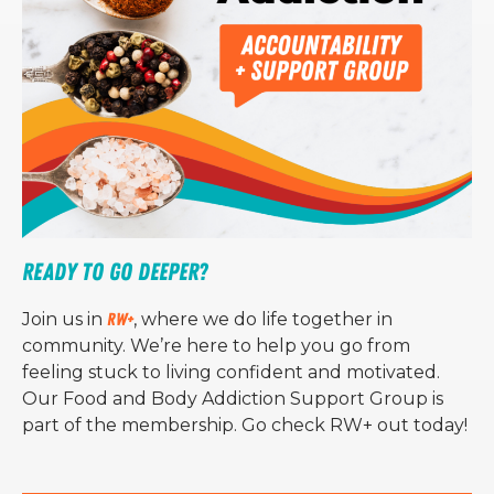
Ready to Go Deeper?
Join us in
RW+
, where we do life together in
community. We’re here to help you go from
feeling stuck to living confident and motivated.
Our Food and Body Addiction Support Group is
part of the membership. Go check RW+ out today!