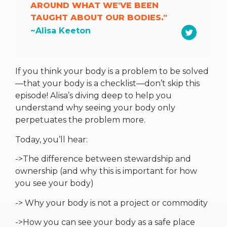
AROUND WHAT WE'VE BEEN
TAUGHT ABOUT OUR BODIES."
~Alisa Keeton
If you think your body is a problem to be solved
—that your body is a checklist—don’t skip this
episode! Alisa’s diving deep to help you
understand why seeing your body only
perpetuates the problem more.
Today, you’ll hear:
->The difference between stewardship and
ownership (and why this is important for how
you see your body)
-> Why your body is not a project or commodity
->How you can see your body as a safe place