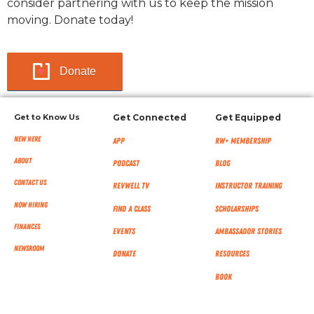
consider partnering with us to keep the mission
moving. Donate today!
Donate
Get to Know Us
Get Connected
Get Equipped
New Here
App
RW+ MEMBERSHIP
About
Podcast
Blog
Contact Us
RevWell TV
Instructor Training
Now Hiring
Find a Class
Scholarships
Finances
Events
Ambassador Stories
NEWSROOM
Donate
Resources
Book