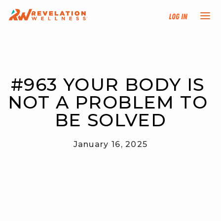
Log In
NEW HERE?
#963 YOUR BODY IS 
TRAINING TRACKS
NOT A PROBLEM TO 
PROGRAMS
BE SOLVED
EVENTS
January 16, 2025
FIND AN INSTRUCTOR
DONATE
RESOURCES