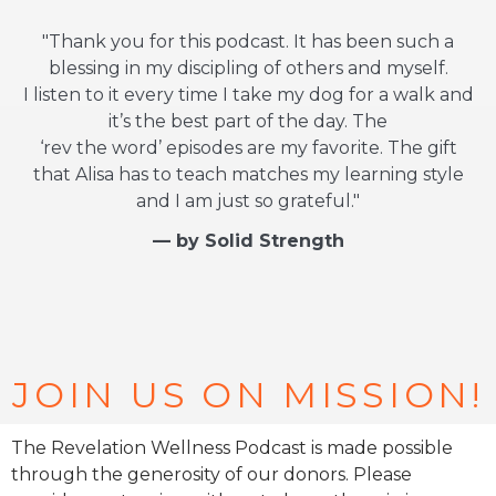
"Thank you for this podcast. It has been such a
blessing in my discipling of others and myself.
I listen to it every time I take my dog for a walk and
it’s the best part of the day. The
‘rev the word’ episodes are my favorite. The gift
that Alisa has to teach matches my learning style
and I am just so grateful."
— by Solid Strength
JOIN US ON MISSION!
The Revelation Wellness Podcast is made possible
through the generosity of our donors. Please