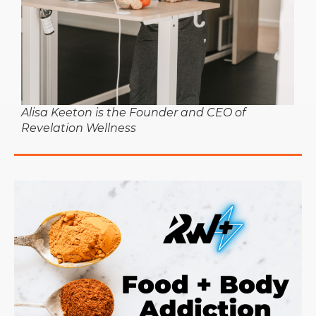
Alisa Keeton is the Founder and CEO of
Revelation Wellness