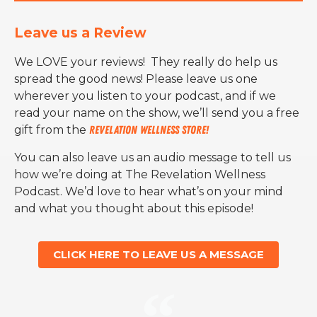
Leave us a Review
We LOVE your reviews! They really do help us
spread the good news! Please leave us one
wherever you listen to your podcast, and if we
read your name on the show, we’ll send you a free
gift from the
Revelation Wellness Store!
You can also leave us an audio message to tell us
how we’re doing at The Revelation Wellness
Podcast. We’d love to hear what’s on your mind
and what you thought about this episode!
CLICK HERE TO LEAVE US A MESSAGE