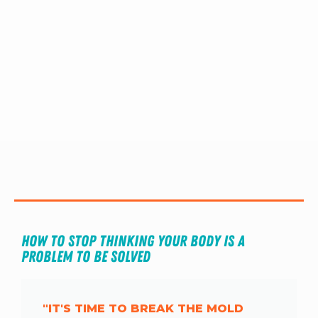
RW+ MEMBERSHIP
STUDIO + HQ
How to Stop Thinking Your Body is A 
Problem to Be Solved
"IT'S TIME TO BREAK THE MOLD