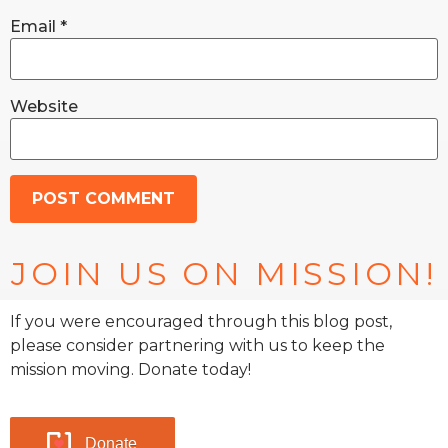
Email
*
Website
JOIN US ON MISSION!
If you were encouraged through this blog post,
please consider partnering with us to keep the
mission moving. Donate today!
Donate