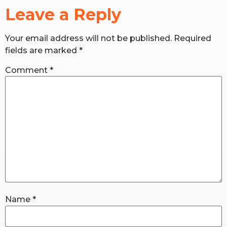
Leave a Reply
RW+ MEMBERSHIP
Your email address will not be published.
Required
fields are marked
*
STUDIO + HQ
Comment
*
Name
*