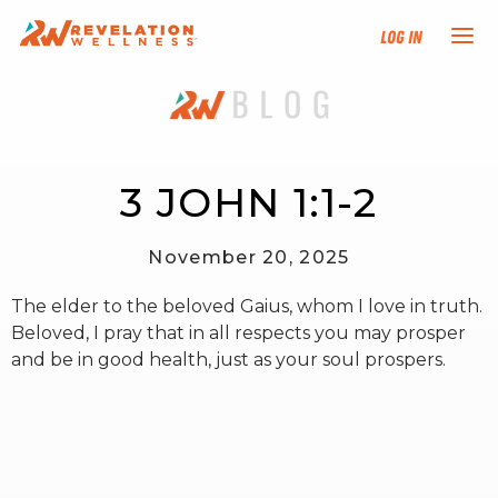
Log In
NEW HERE?
TRAINING TRACKS
3 JOHN 1:1-2
PROGRAMS
November 20, 2025
The elder to the beloved Gaius, whom I love in truth.
EVENTS
Beloved, I pray that in all respects you may prosper
and be in good health, just as your soul prospers.
FIND AN INSTRUCTOR
DONATE
RESOURCES