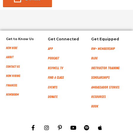
Get to Know Us
Get Connected
Get Equipped
New Here
App
RW+ MEMBERSHIP
About
Podcast
Blog
Contact Us
RevWell TV
Instructor Training
Now Hiring
Find a Class
Scholarships
Finances
Events
Ambassador Stories
NEWSROOM
Donate
Resources
Book