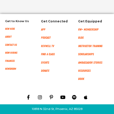
Get to Know Us
Get Connected
Get Equipped
New Here
App
RW+ MEMBERSHIP
About
Podcast
Blog
Contact Us
RevWell TV
Instructor Training
Now Hiring
Find a Class
Scholarships
Finances
Events
Ambassador Stories
NEWSROOM
Donate
Resources
Book
10818 N 32nd St, Phoenix, AZ 85028