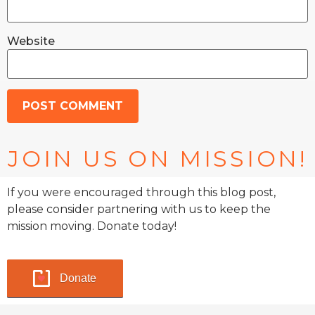
Website
JOIN US ON MISSION!
If you were encouraged through this blog post,
please consider partnering with us to keep the
mission moving. Donate today!
Donate