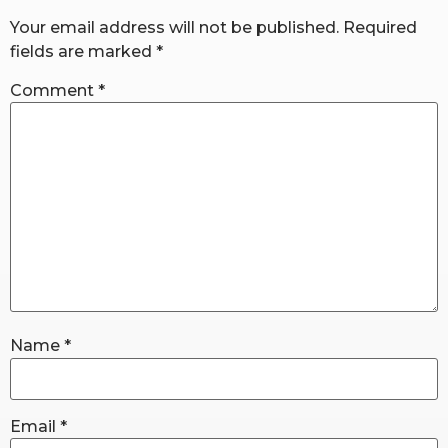
Your email address will not be published.
Required
fields are marked
*
RW+ MEMBERSHIP
Comment
*
STUDIO + HQ
Name
*
Email
*