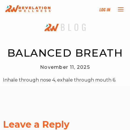
Log In
NEW HERE?
TRAINING TRACKS
BALANCED BREATH
PROGRAMS
November 11, 2025
Inhale through nose 4, exhale through mouth 6.
EVENTS
FIND AN INSTRUCTOR
DONATE
Leave a Reply
RESOURCES