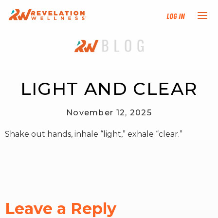
Log In
NEW HERE?
TRAINING TRACKS
LIGHT AND CLEAR
PROGRAMS
November 12, 2025
Shake out hands, inhale “light,” exhale “clear.”
EVENTS
FIND AN INSTRUCTOR
DONATE
Leave a Reply
RESOURCES