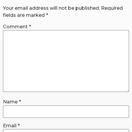
Your email address will not be published.
Required
fields are marked
*
RW+ MEMBERSHIP
Comment
*
STUDIO + HQ
Name
*
Email
*