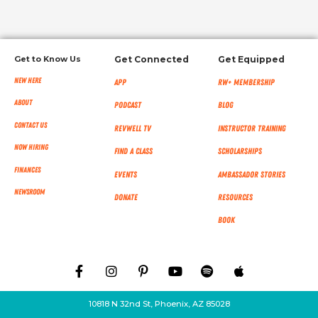
Get to Know Us
Get Connected
Get Equipped
New Here
App
RW+ MEMBERSHIP
About
Podcast
Blog
Contact Us
RevWell TV
Instructor Training
Now Hiring
Find a Class
Scholarships
Finances
Events
Ambassador Stories
NEWSROOM
Donate
Resources
Book
10818 N 32nd St, Phoenix, AZ 85028