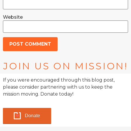
Website
JOIN US ON MISSION!
If you were encouraged through this blog post,
please consider partnering with us to keep the
mission moving. Donate today!
Donate