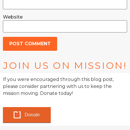
Website
JOIN US ON MISSION!
If you were encouraged through this blog post,
please consider partnering with us to keep the
mission moving. Donate today!
Donate