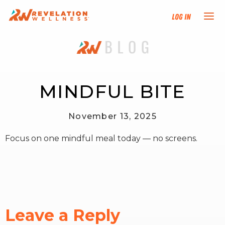
Log In
NEW HERE?
TRAINING TRACKS
MINDFUL BITE
PROGRAMS
November 13, 2025
Focus on one mindful meal today — no screens.
EVENTS
FIND AN INSTRUCTOR
DONATE
Leave a Reply
RESOURCES