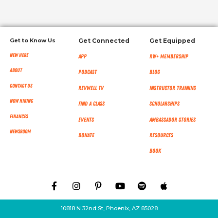
Get to Know Us
Get Connected
Get Equipped
New Here
App
RW+ MEMBERSHIP
About
Podcast
Blog
Contact Us
RevWell TV
Instructor Training
Now Hiring
Find a Class
Scholarships
Finances
Events
Ambassador Stories
NEWSROOM
Donate
Resources
Book
10818 N 32nd St, Phoenix, AZ 85028