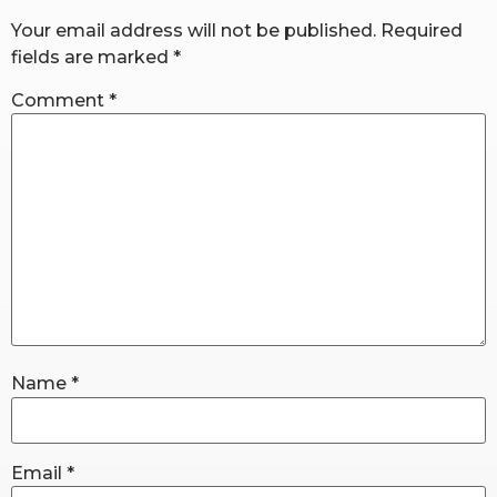
Your email address will not be published.
Required
fields are marked
*
RW+ MEMBERSHIP
Comment
*
STUDIO + HQ
Name
*
Email
*