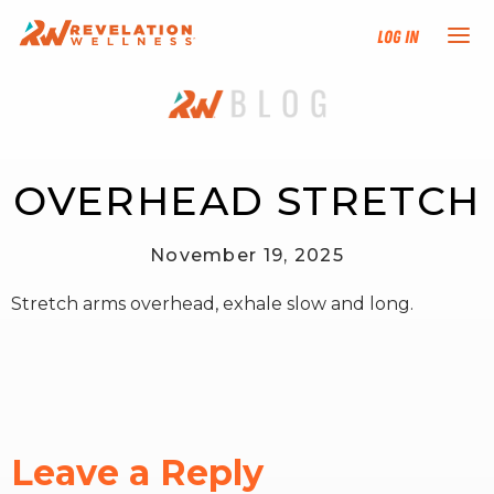
Log In
NEW HERE?
TRAINING TRACKS
OVERHEAD STRETCH
PROGRAMS
November 19, 2025
Stretch arms overhead, exhale slow and long.
EVENTS
FIND AN INSTRUCTOR
DONATE
Leave a Reply
RESOURCES