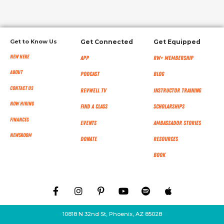
Get to Know Us
Get Connected
Get Equipped
New Here
App
RW+ MEMBERSHIP
About
Podcast
Blog
Contact Us
RevWell TV
Instructor Training
Now Hiring
Find a Class
Scholarships
Finances
Events
Ambassador Stories
NEWSROOM
Donate
Resources
Book
10818 N 32nd St, Phoenix, AZ 85028