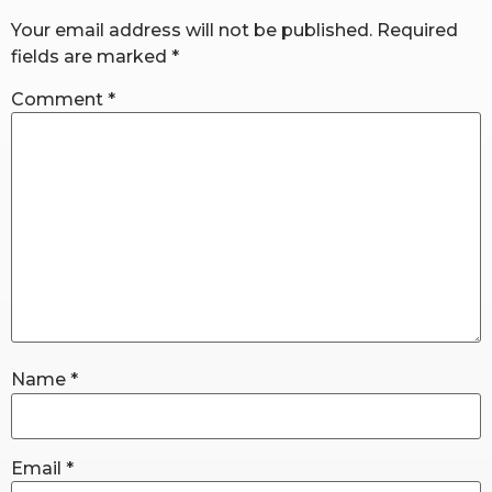
Your email address will not be published.
Required
fields are marked
*
RW+ MEMBERSHIP
Comment
*
STUDIO + HQ
Name
*
Email
*