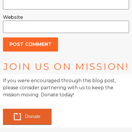
Website
JOIN US ON MISSION!
If you were encouraged through this blog post,
please consider partnering with us to keep the
mission moving. Donate today!
Donate