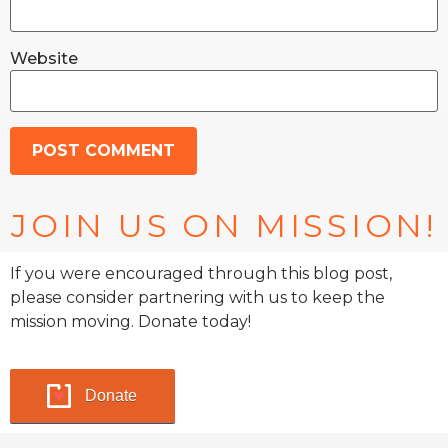
Website
JOIN US ON MISSION!
If you were encouraged through this blog post,
please consider partnering with us to keep the
mission moving. Donate today!
Donate