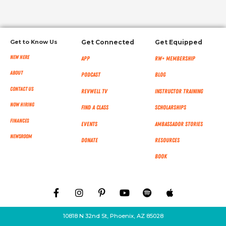
Get to Know Us
Get Connected
Get Equipped
New Here
App
RW+ MEMBERSHIP
About
Podcast
Blog
Contact Us
RevWell TV
Instructor Training
Now Hiring
Find a Class
Scholarships
Finances
Events
Ambassador Stories
NEWSROOM
Donate
Resources
Book
10818 N 32nd St, Phoenix, AZ 85028