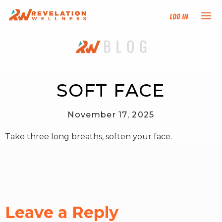
Log In
NEW HERE?
TRAINING TRACKS
SOFT FACE
PROGRAMS
November 17, 2025
Take three long breaths, soften your face.
EVENTS
FIND AN INSTRUCTOR
DONATE
Leave a Reply
RESOURCES