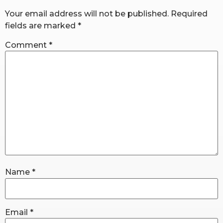
Your email address will not be published.
Required
fields are marked
*
RW+ MEMBERSHIP
Comment
*
STUDIO + HQ
Name
*
Email
*