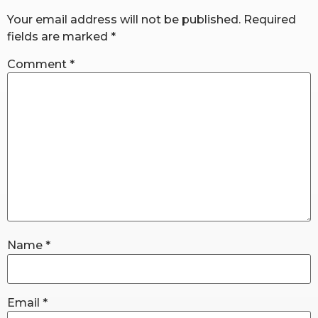
Your email address will not be published.
Required
fields are marked
*
RW+ MEMBERSHIP
Comment
*
STUDIO + HQ
Name
*
Email
*