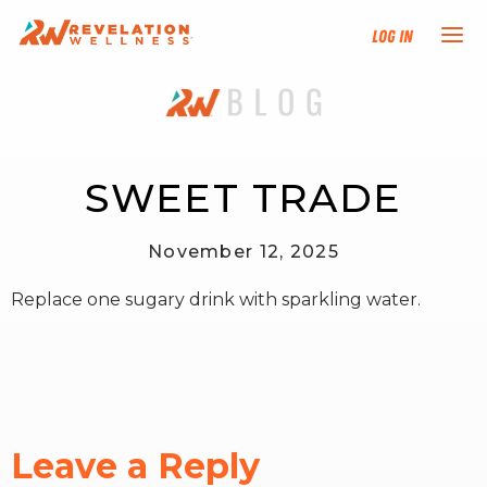
Log In
NEW HERE?
TRAINING TRACKS
SWEET TRADE
PROGRAMS
November 12, 2025
Replace one sugary drink with sparkling water.
EVENTS
FIND AN INSTRUCTOR
DONATE
Leave a Reply
RESOURCES