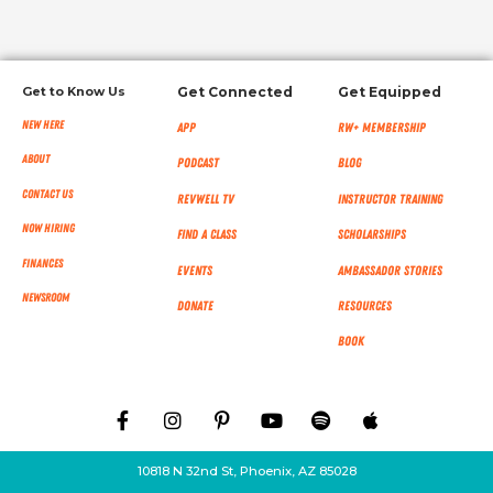
Get to Know Us
Get Connected
Get Equipped
New Here
App
RW+ MEMBERSHIP
About
Podcast
Blog
Contact Us
RevWell TV
Instructor Training
Now Hiring
Find a Class
Scholarships
Finances
Events
Ambassador Stories
NEWSROOM
Donate
Resources
Book
10818 N 32nd St, Phoenix, AZ 85028