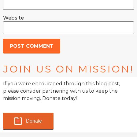
Website
JOIN US ON MISSION!
If you were encouraged through this blog post,
please consider partnering with us to keep the
mission moving. Donate today!
Donate