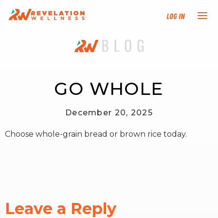
Log In
NEW HERE?
TRAINING TRACKS
GO WHOLE
PROGRAMS
December 20, 2025
Choose whole-grain bread or brown rice today.
EVENTS
FIND AN INSTRUCTOR
DONATE
Leave a Reply
RESOURCES