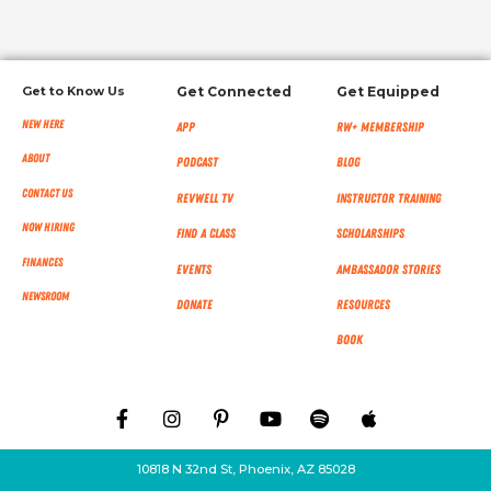
Get to Know Us
Get Connected
Get Equipped
New Here
App
RW+ MEMBERSHIP
About
Podcast
Blog
Contact Us
RevWell TV
Instructor Training
Now Hiring
Find a Class
Scholarships
Finances
Events
Ambassador Stories
NEWSROOM
Donate
Resources
Book
10818 N 32nd St, Phoenix, AZ 85028