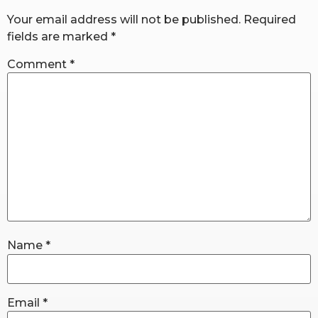
Your email address will not be published.
Required
fields are marked
*
RW+ MEMBERSHIP
Comment
*
STUDIO + HQ
Name
*
Email
*