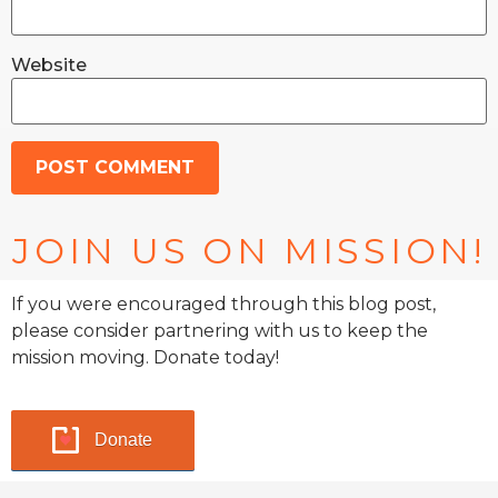
Website
JOIN US ON MISSION!
If you were encouraged through this blog post,
please consider partnering with us to keep the
mission moving. Donate today!
Donate