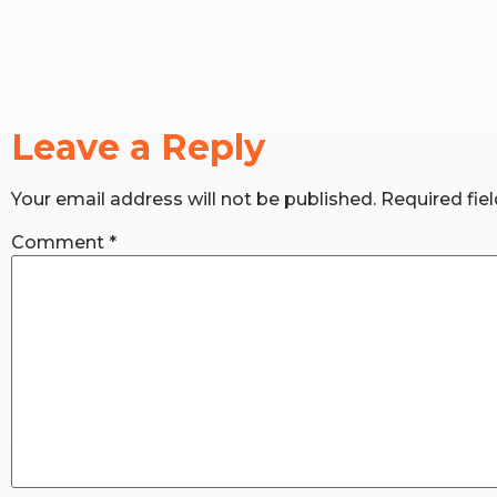
Leave a Reply
Your email address will not be published.
Required fie
Comment
*