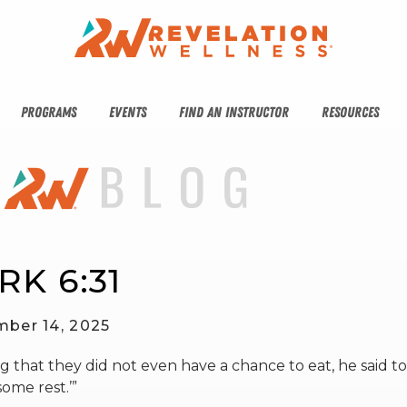
PROGRAMS
EVENTS
FIND AN INSTRUCTOR
RESOURCES
RK 6:31
ber 14, 2025
that they did not even have a chance to eat, he said t
ome rest.’”