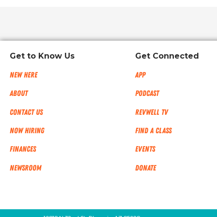
Get to Know Us
Get Connected
New Here
App
About
Podcast
Contact Us
RevWell TV
Now Hiring
Find a Class
Finances
Events
NEWSROOM
Donate