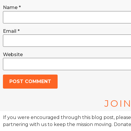
Name
*
Email
*
Website
JOIN
If you were encouraged through this blog post, please
partnering with us to keep the mission moving. Donate