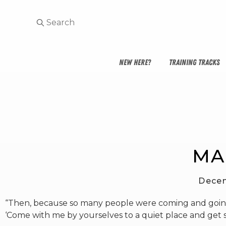
NEW HERE?
TRAINING TRACKS
MA
Decem
“Then, because so many people were coming and going 
‘Come with me by yourselves to a quiet place and get s