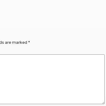
lds are marked
*