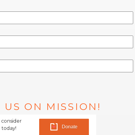
 US ON MISSION!
 consider
Donate
 today!