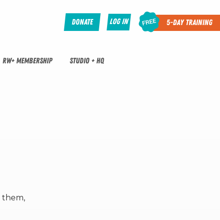
Log In
Donate
5-Day Training
RW+ MEMBERSHIP
STUDIO + HQ
o them,