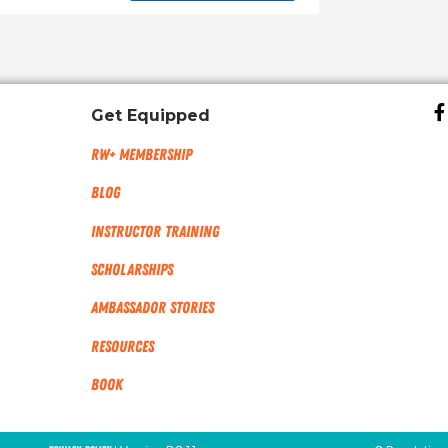
Get Equipped
RW+ MEMBERSHIP
Blog
Instructor Training
Scholarships
Ambassador Stories
Resources
Book