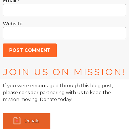
Email
*
Website
JOIN US ON MISSION!
If you were encouraged through this blog post,
please consider partnering with us to keep the
mission moving. Donate today!
Donate