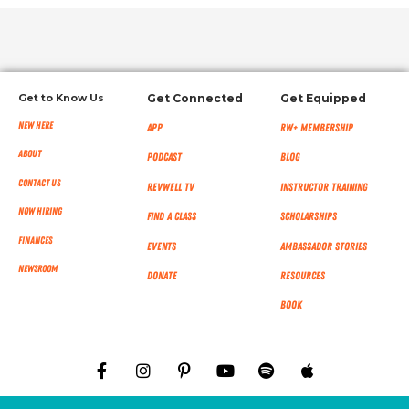
Get to Know Us
Get Connected
Get Equipped
New Here
App
RW+ MEMBERSHIP
About
Podcast
Blog
Contact Us
RevWell TV
Instructor Training
Now Hiring
Find a Class
Scholarships
Finances
Events
Ambassador Stories
NEWSROOM
Donate
Resources
Book