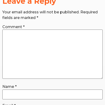
Leave a Reply
Your email address will not be published.
Required
RW+ MEMBERSHIP
fields are marked
*
STUDIO + HQ
Comment
*
Name
*