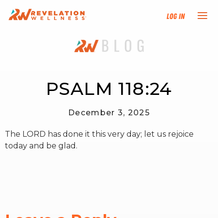
Log In
NEW HERE?
TRAINING TRACKS
PSALM 118:24
PROGRAMS
December 3, 2025
The LORD has done it this very day; let us rejoice
EVENTS
today and be glad.
FIND AN INSTRUCTOR
DONATE
RESOURCES