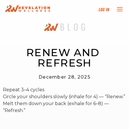
Log In
NEW HERE?
TRAINING TRACKS
RENEW AND 
REFRESH
PROGRAMS
December 28, 2025
EVENTS
Repeat 3–4 cycles
FIND AN INSTRUCTOR
Circle your shoulders slowly (inhale for 4) — “Renew.”
Melt them down your back (exhale for 6–8) —
“Refresh.”
DONATE
RESOURCES