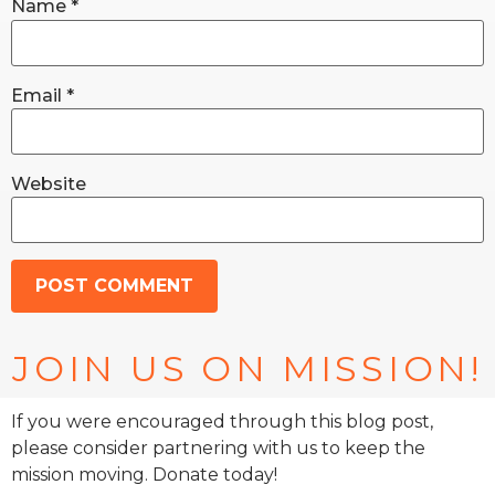
Name
*
Email
*
Website
JOIN US ON MISSION!
If you were encouraged through this blog post,
please consider partnering with us to keep the
mission moving. Donate today!