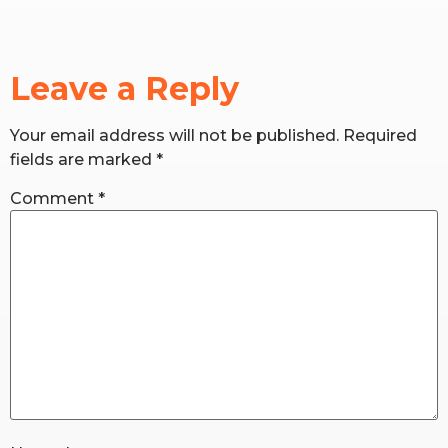
RW+ MEMBERSHIP
Leave a Reply
STUDIO + HQ
Your email address will not be published.
Required
fields are marked
*
Comment
*