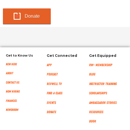
Donate
Get to Know Us
Get Connected
Get Equipped
New Here
App
RW+ MEMBERSHIP
About
Podcast
Blog
Contact Us
RevWell TV
Instructor Training
Now Hiring
Find a Class
Scholarships
Finances
Events
Ambassador Stories
NEWSROOM
Donate
Resources
Book