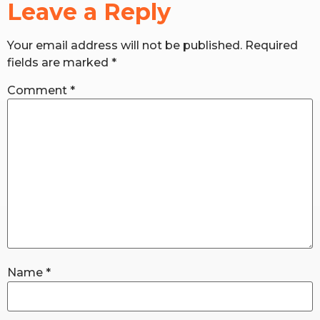
Leave a Reply
RW+ MEMBERSHIP
Your email address will not be published.
Required
fields are marked
*
STUDIO + HQ
Comment
*
Name
*