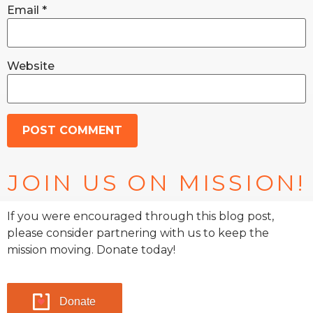
Email
*
Website
JOIN US ON MISSION!
If you were encouraged through this blog post,
please consider partnering with us to keep the
mission moving. Donate today!
Donate