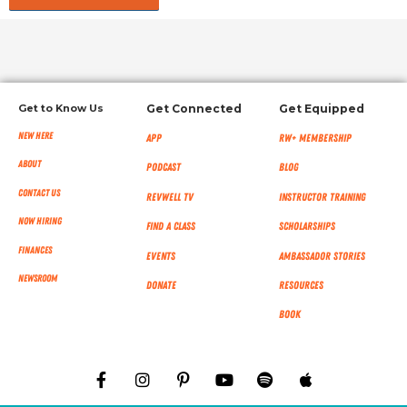
Get to Know Us
Get Connected
Get Equipped
New Here
App
RW+ MEMBERSHIP
About
Podcast
Blog
Contact Us
RevWell TV
Instructor Training
Now Hiring
Find a Class
Scholarships
Finances
Events
Ambassador Stories
NEWSROOM
Donate
Resources
Book