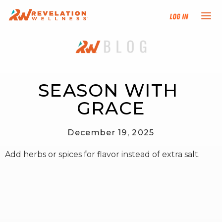
Log In
NEW HERE?
TRAINING TRACKS
SEASON WITH 
GRACE
PROGRAMS
December 19, 2025
EVENTS
Add herbs or spices for flavor instead of extra salt.
FIND AN INSTRUCTOR
DONATE
RESOURCES