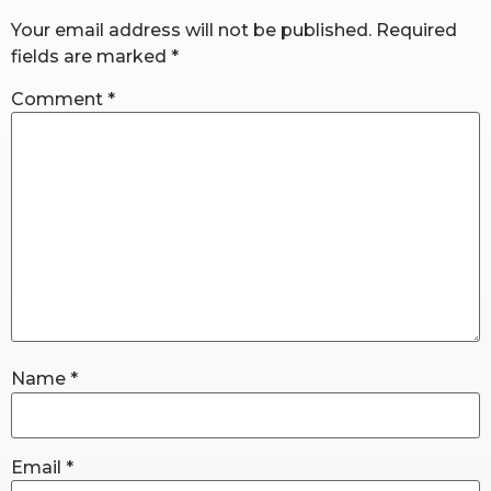
Your email address will not be published.
Required
fields are marked
*
RW+ MEMBERSHIP
Comment
*
STUDIO + HQ
Name
*
Email
*