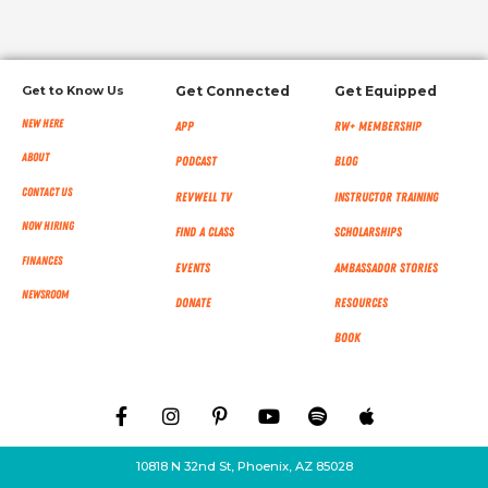
Get to Know Us
Get Connected
Get Equipped
New Here
App
RW+ MEMBERSHIP
About
Podcast
Blog
Contact Us
RevWell TV
Instructor Training
Now Hiring
Find a Class
Scholarships
Finances
Events
Ambassador Stories
NEWSROOM
Donate
Resources
Book
10818 N 32nd St, Phoenix, AZ 85028