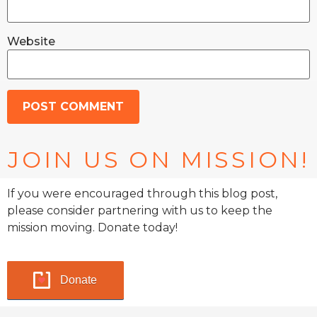
Website
JOIN US ON MISSION!
If you were encouraged through this blog post,
please consider partnering with us to keep the
mission moving. Donate today!
Donate