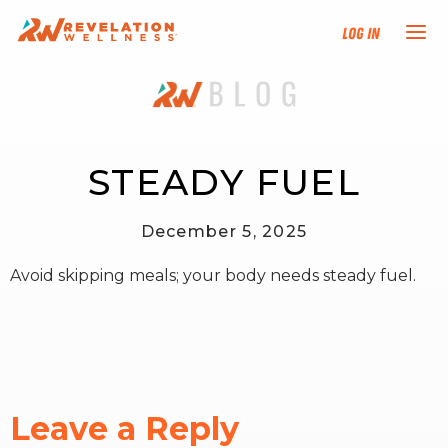
Log In
NEW HERE?
TRAINING TRACKS
STEADY FUEL
PROGRAMS
December 5, 2025
Avoid skipping meals; your body needs steady fuel.
EVENTS
FIND AN INSTRUCTOR
DONATE
Leave a Reply
RESOURCES