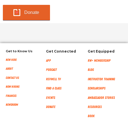
Donate
Get to Know Us
Get Connected
Get Equipped
New Here
App
RW+ MEMBERSHIP
About
Podcast
Blog
Contact Us
RevWell TV
Instructor Training
Now Hiring
Find a Class
Scholarships
Finances
Events
Ambassador Stories
NEWSROOM
Donate
Resources
Book