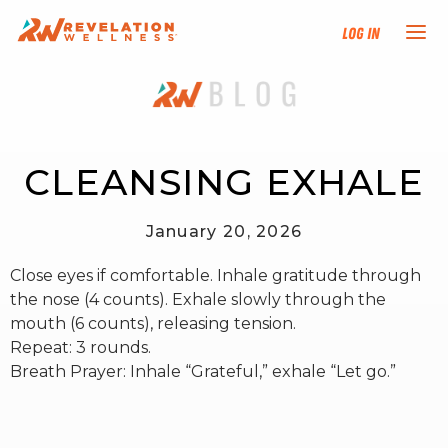
Log In
NEW HERE?
TRAINING TRACKS
CLEANSING EXHALE
PROGRAMS
January 20, 2026
Close eyes if comfortable. Inhale gratitude through
EVENTS
the nose (4 counts). Exhale slowly through the
mouth (6 counts), releasing tension.
FIND AN INSTRUCTOR
Repeat: 3 rounds.
Breath Prayer: Inhale “Grateful,” exhale “Let go.”
DONATE
RESOURCES