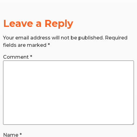
RW+ MEMBERSHIP
Leave a Reply
STUDIO + HQ
Your email address will not be published.
Required
fields are marked
*
Comment
*
Name
*