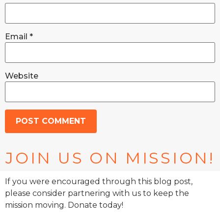
Email
*
Website
JOIN US ON MISSION!
If you were encouraged through this blog post,
please consider partnering with us to keep the
mission moving. Donate today!