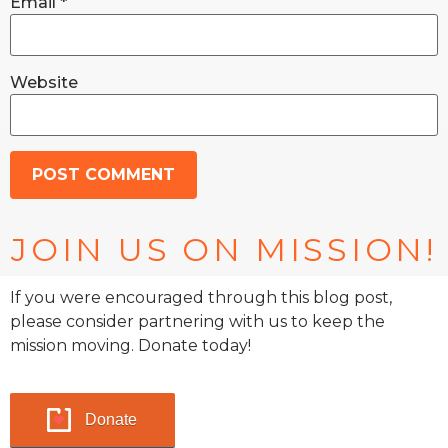
Email
*
Website
JOIN US ON MISSION!
If you were encouraged through this blog post,
please consider partnering with us to keep the
mission moving. Donate today!
Donate