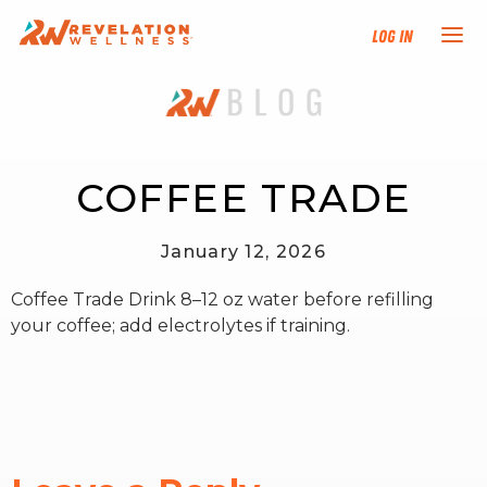
Log In
NEW HERE?
TRAINING TRACKS
COFFEE TRADE
PROGRAMS
January 12, 2026
Coffee Trade Drink 8–12 oz water before refilling
EVENTS
your coffee; add electrolytes if training.
FIND AN INSTRUCTOR
DONATE
RESOURCES