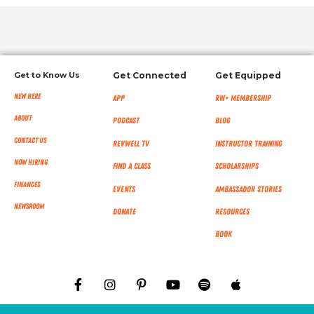
Get to Know Us
Get Connected
Get Equipped
New Here
App
RW+ MEMBERSHIP
About
Podcast
Blog
Contact Us
RevWell TV
Instructor Training
Now Hiring
Find a Class
Scholarships
Finances
Events
Ambassador Stories
NEWSROOM
Donate
Resources
Book