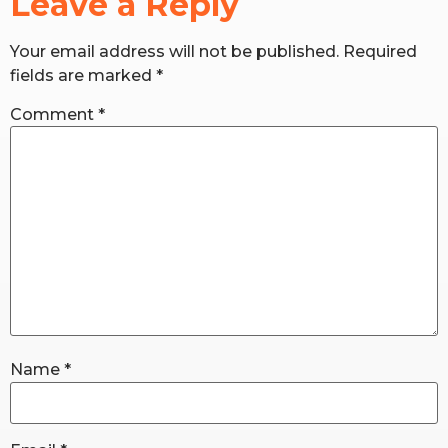
Leave a Reply
Your email address will not be published.
Required
RW+ MEMBERSHIP
fields are marked
*
STUDIO + HQ
Comment
*
Name
*