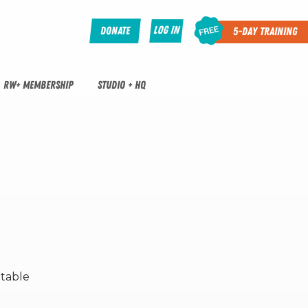
Log In
Donate
5-Day Training
RW+ MEMBERSHIP
STUDIO + HQ
ptable