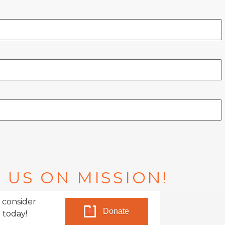
 US ON MISSION!
 consider
Donate
 today!