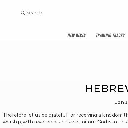
NEW HERE?
TRAINING TRACKS
HEBREW
Janu
Therefore let us be grateful for receiving a kingdom t
worship, with reverence and awe, for our God is a cons