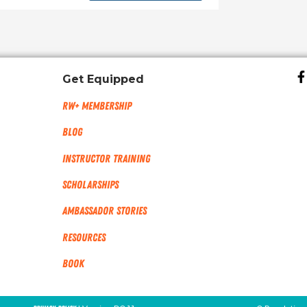
Get Equipped
RW+ MEMBERSHIP
Blog
Instructor Training
Scholarships
Ambassador Stories
Resources
Book