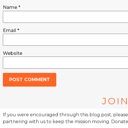
Name
*
Email
*
Website
JOIN
If you were encouraged through this blog post, please
partnering with us to keep the mission moving. Donate