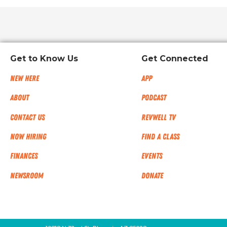
Get to Know Us
Get Connected
New Here
App
About
Podcast
Contact Us
RevWell TV
Now Hiring
Find a Class
Finances
Events
NEWSROOM
Donate