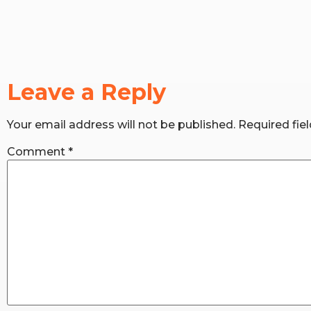
Leave a Reply
Your email address will not be published.
Required fie
Comment
*