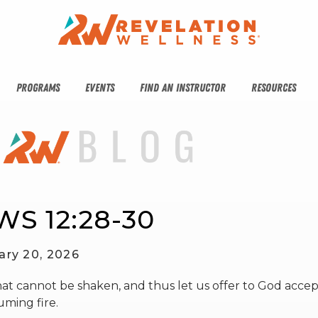
PROGRAMS
EVENTS
FIND AN INSTRUCTOR
RESOURCES
S 12:28-30
ary 20, 2026
hat cannot be shaken, and thus let us offer to God acce
uming fire.