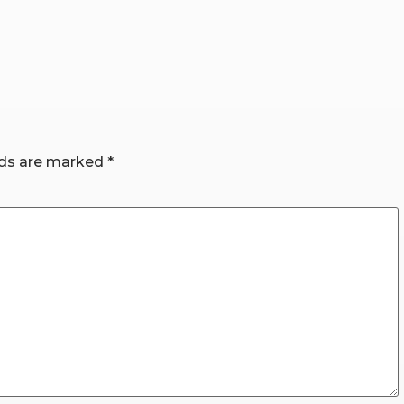
lds are marked
*