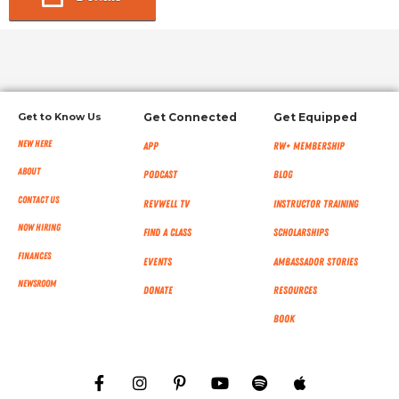
Get to Know Us
Get Connected
Get Equipped
New Here
App
RW+ MEMBERSHIP
About
Podcast
Blog
Contact Us
RevWell TV
Instructor Training
Now Hiring
Find a Class
Scholarships
Finances
Events
Ambassador Stories
NEWSROOM
Donate
Resources
Book