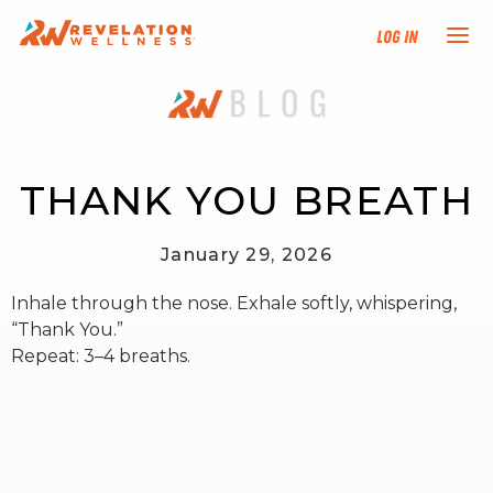
Log In
NEW HERE?
TRAINING TRACKS
THANK YOU BREATH
PROGRAMS
January 29, 2026
Inhale through the nose. Exhale softly, whispering,
EVENTS
“Thank You.”
Repeat: 3–4 breaths.
FIND AN INSTRUCTOR
DONATE
RESOURCES