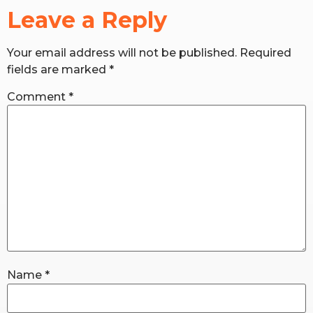
Leave a Reply
RW+ MEMBERSHIP
Your email address will not be published.
Required
fields are marked
*
STUDIO + HQ
Comment
*
Name
*