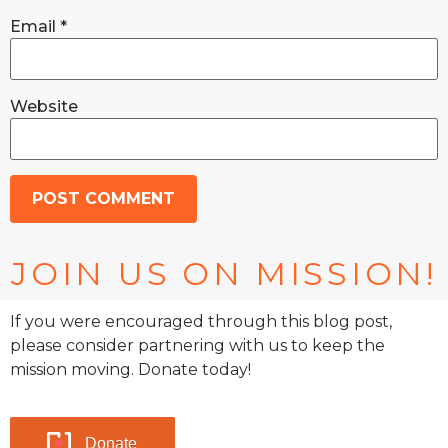
Email
*
Website
JOIN US ON MISSION!
If you were encouraged through this blog post,
please consider partnering with us to keep the
mission moving. Donate today!
Donate