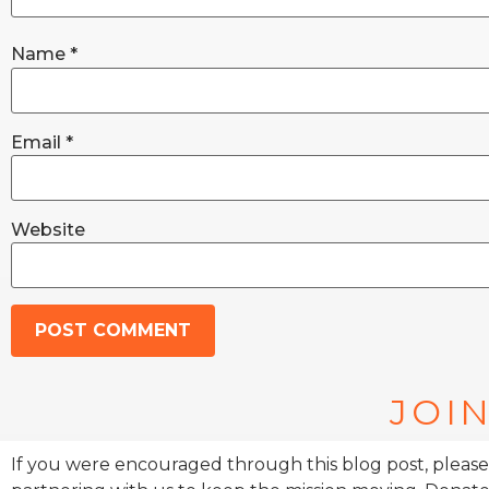
Name
*
Email
*
Website
JOIN
If you were encouraged through this blog post, please