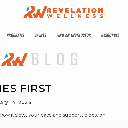
PROGRAMS
EVENTS
FIND AN INSTRUCTOR
RESOURCES
ES FIRST
ary 14, 2026
 how it slows your pace and supports digestion.