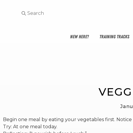
NEW HERE?
TRAINING TRACKS
VEGGI
Janu
Begin one meal by eating your vegetables first. Notice
Try: At one meal today.