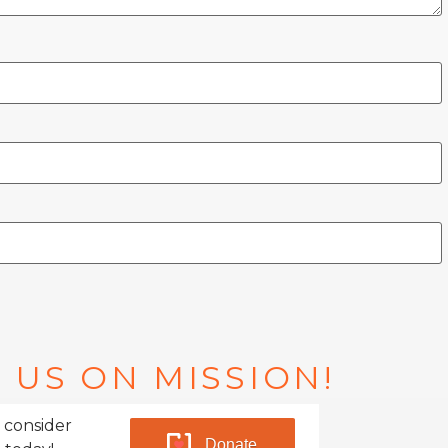
 US ON MISSION!
 consider
Donate