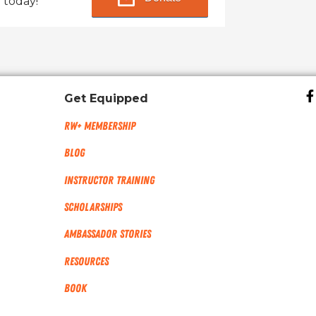
 today!
Get Equipped
RW+ MEMBERSHIP
Blog
Instructor Training
Scholarships
Ambassador Stories
Resources
Book