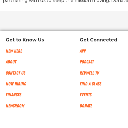
partnering with us to keep the mission moving. Donate
Get to Know Us
Get Connected
New Here
App
About
Podcast
Contact Us
RevWell TV
Now Hiring
Find a Class
Finances
Events
NEWSROOM
Donate