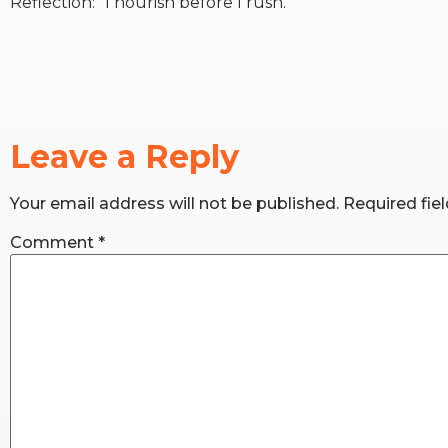
Reflection: “I nourish before I rush.”
Leave a Reply
Your email address will not be published.
Required fie
Comment
*