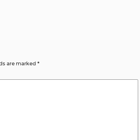
lds are marked
*