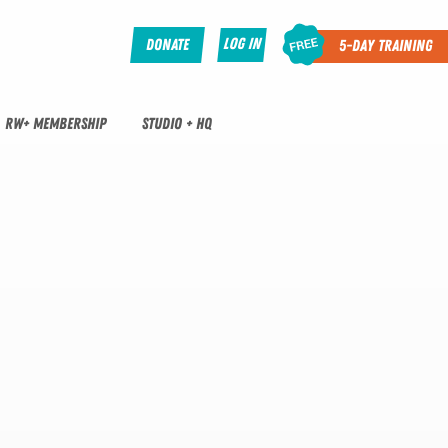
Log In
Donate
5-Day Training
RW+ MEMBERSHIP
STUDIO + HQ