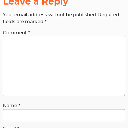
Leave a Reply
Your email address will not be published.
Required
RW+ MEMBERSHIP
fields are marked
*
STUDIO + HQ
Comment
*
Name
*