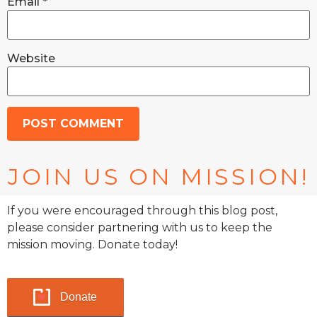
Email
*
Website
JOIN US ON MISSION!
If you were encouraged through this blog post,
please consider partnering with us to keep the
mission moving. Donate today!
Donate