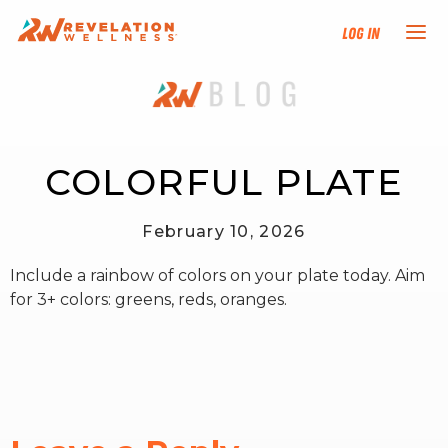
Log In
NEW HERE?
TRAINING TRACKS
COLORFUL PLATE
PROGRAMS
February 10, 2026
Include a rainbow of colors on your plate today. Aim
EVENTS
for 3+ colors: greens, reds, oranges.
FIND AN INSTRUCTOR
DONATE
RESOURCES