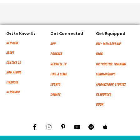
Get to Know Us
Get Connected
Get Equipped
New Here
App
RW+ MEMBERSHIP
About
Podcast
Blog
Contact Us
RevWell TV
Instructor Training
Now Hiring
Find a Class
Scholarships
Finances
Events
Ambassador Stories
NEWSROOM
Donate
Resources
Book