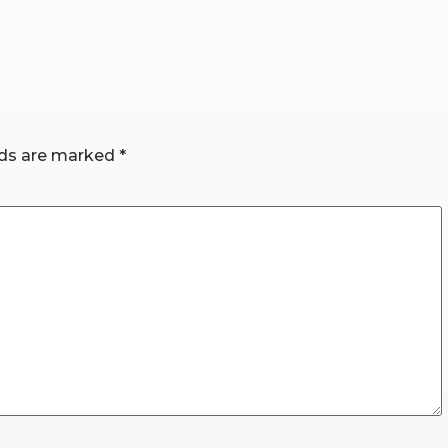
lds are marked
*