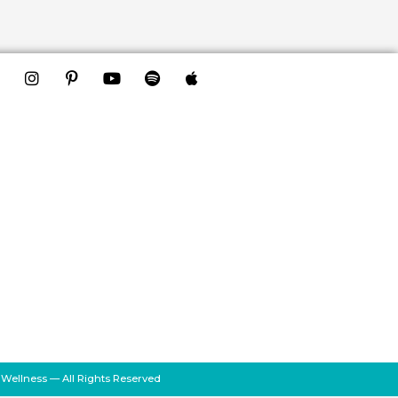
 Wellness — All Rights Reserved