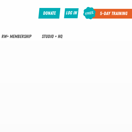
Log In
Donate
5-Day Training
RW+ MEMBERSHIP
STUDIO + HQ