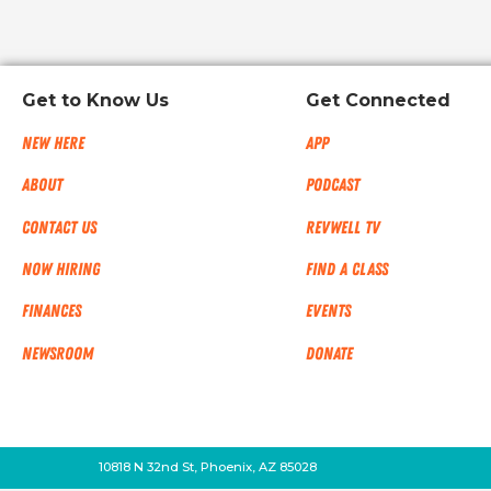
Get to Know Us
Get Connected
New Here
App
About
Podcast
Contact Us
RevWell TV
Now Hiring
Find a Class
Finances
Events
NEWSROOM
Donate
10818 N 32nd St, Phoenix, AZ 85028