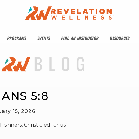
PROGRAMS
EVENTS
FIND AN INSTRUCTOR
RESOURCES
ANS 5:8
uary 15, 2026
 sinners, Christ died for us”.