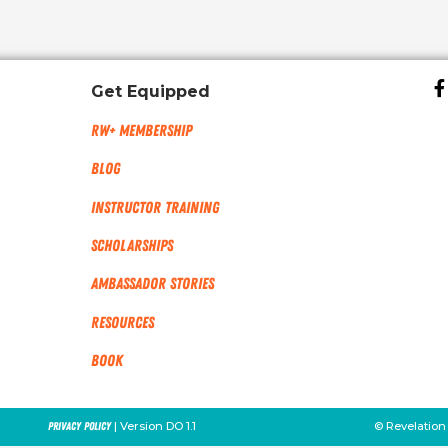
Get Equipped
RW+ MEMBERSHIP
Blog
Instructor Training
Scholarships
Ambassador Stories
Resources
Book
| Version DO 1.1
© Revelation
Privacy Policy