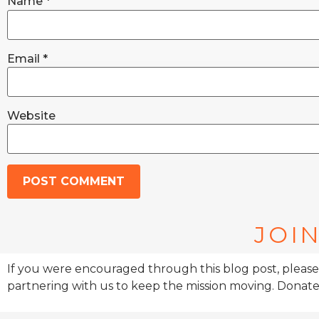
Name
*
Email
*
Website
JOIN
If you were encouraged through this blog post, please
partnering with us to keep the mission moving. Donate