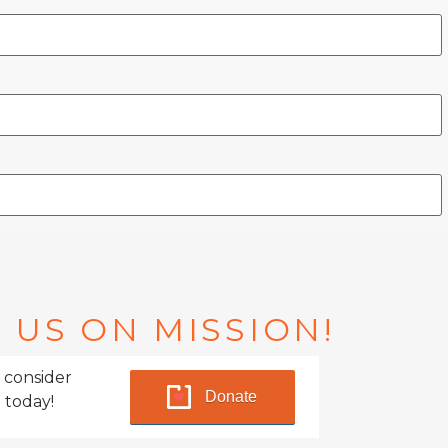
 US ON MISSION!
 consider
Donate
 today!