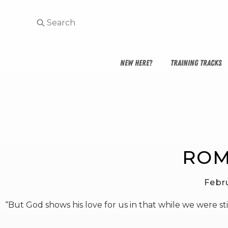
NEW HERE?
TRAINING TRACKS
ROM
Febr
“But God shows his love for us in that while we were still