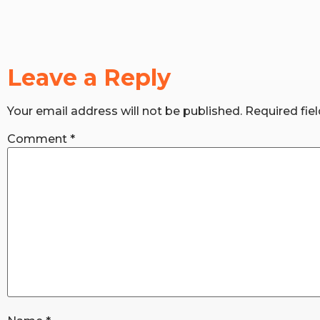
Leave a Reply
Your email address will not be published.
Required fie
Comment
*