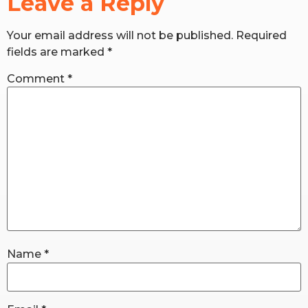
Leave a Reply
Your email address will not be published.
Required
RW+ MEMBERSHIP
fields are marked
*
STUDIO + HQ
Comment
*
Name
*