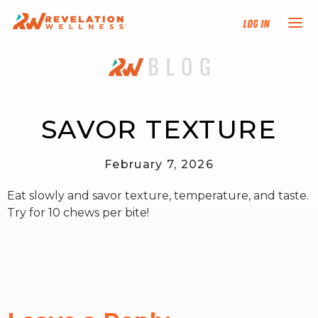
Log In
NEW HERE?
TRAINING TRACKS
SAVOR TEXTURE
PROGRAMS
February 7, 2026
Eat slowly and savor texture, temperature, and taste.
EVENTS
Try for 10 chews per bite!
FIND AN INSTRUCTOR
DONATE
RESOURCES