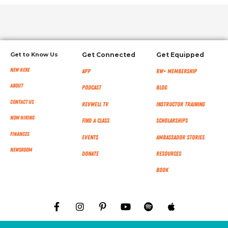
Get to Know Us
Get Connected
Get Equipped
New Here
App
RW+ MEMBERSHIP
About
Podcast
Blog
Contact Us
RevWell TV
Instructor Training
Now Hiring
Find a Class
Scholarships
Finances
Events
Ambassador Stories
NEWSROOM
Donate
Resources
Book