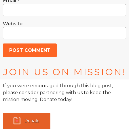
Email
*
Website
JOIN US ON MISSION!
If you were encouraged through this blog post,
please consider partnering with us to keep the
mission moving. Donate today!
Donate