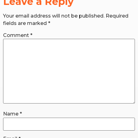
Leave a Reply
Your email address will not be published.
Required
RW+ MEMBERSHIP
fields are marked
*
STUDIO + HQ
Comment
*
Name
*