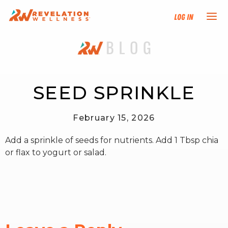
Log In
NEW HERE?
TRAINING TRACKS
SEED SPRINKLE
PROGRAMS
February 15, 2026
Add a sprinkle of seeds for nutrients. Add 1 Tbsp chia
EVENTS
or flax to yogurt or salad.
FIND AN INSTRUCTOR
DONATE
RESOURCES