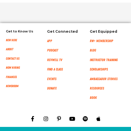
Get to Know Us
Get Connected
Get Equipped
New Here
App
RW+ MEMBERSHIP
About
Podcast
Blog
Contact Us
RevWell TV
Instructor Training
Now Hiring
Find a Class
Scholarships
Finances
Events
Ambassador Stories
NEWSROOM
Donate
Resources
Book