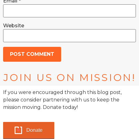
Email
*
Website
JOIN US ON MISSION!
If you were encouraged through this blog post,
please consider partnering with us to keep the
mission moving. Donate today!
Donate