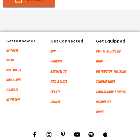
Get to Know Us
Get Connected
Get Equipped
New Here
App
RW+ MEMBERSHIP
About
Podcast
Blog
Contact Us
RevWell TV
Instructor Training
Now Hiring
Find a Class
Scholarships
Finances
Events
Ambassador Stories
NEWSROOM
Donate
Resources
Book