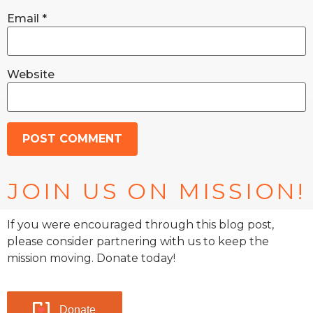
Email
*
Website
JOIN US ON MISSION!
If you were encouraged through this blog post,
please consider partnering with us to keep the
mission moving. Donate today!
Donate