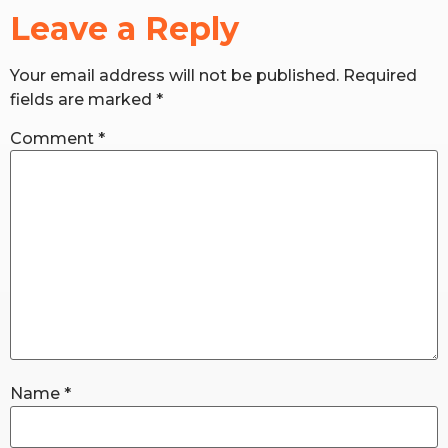
Leave a Reply
RW+ MEMBERSHIP
Your email address will not be published.
Required
fields are marked
*
STUDIO + HQ
Comment
*
Name
*