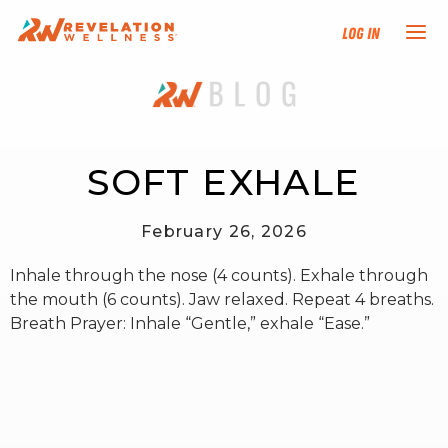
Log In
NEW HERE?
TRAINING TRACKS
SOFT EXHALE
PROGRAMS
February 26, 2026
Inhale through the nose (4 counts). Exhale through
EVENTS
the mouth (6 counts). Jaw relaxed. Repeat 4 breaths.
Breath Prayer: Inhale “Gentle,” exhale “Ease.”
FIND AN INSTRUCTOR
DONATE
RESOURCES