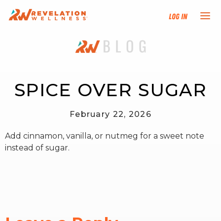
Log In
NEW HERE?
TRAINING TRACKS
SPICE OVER SUGAR
PROGRAMS
February 22, 2026
Add cinnamon, vanilla, or nutmeg for a sweet note
EVENTS
instead of sugar.
FIND AN INSTRUCTOR
DONATE
RESOURCES