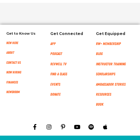
Get to Know Us
Get Connected
Get Equipped
New Here
App
RW+ MEMBERSHIP
About
Podcast
Blog
Contact Us
RevWell TV
Instructor Training
Now Hiring
Find a Class
Scholarships
Finances
Events
Ambassador Stories
NEWSROOM
Donate
Resources
Book