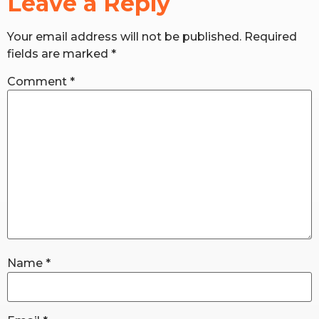
Leave a Reply
Your email address will not be published.
Required
RW+ MEMBERSHIP
fields are marked
*
STUDIO + HQ
Comment
*
Name
*