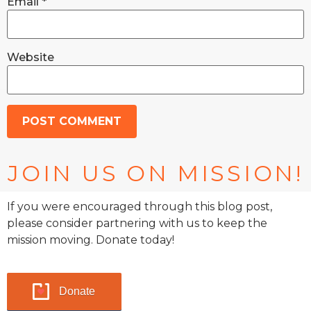
Email
*
Website
JOIN US ON MISSION!
If you were encouraged through this blog post,
please consider partnering with us to keep the
mission moving. Donate today!
Donate