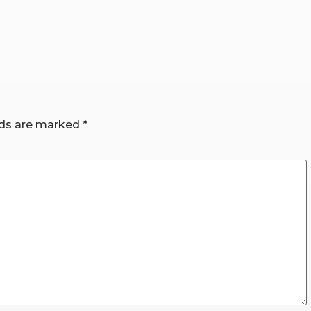
lds are marked
*