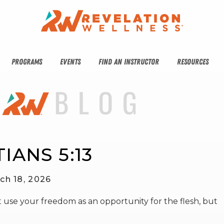
PROGRAMS
EVENTS
FIND AN INSTRUCTOR
RESOURCES
IANS 5:13
ch 18, 2026
 use your freedom as an opportunity for the flesh, but