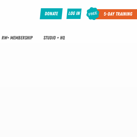
Log In
Donate
5-Day Training
RW+ MEMBERSHIP
STUDIO + HQ