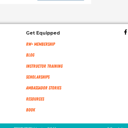
Get Equipped
RW+ MEMBERSHIP
Blog
Instructor Training
Scholarships
Ambassador Stories
Resources
Book