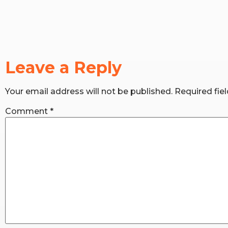
Leave a Reply
Your email address will not be published.
Required fie
Comment
*