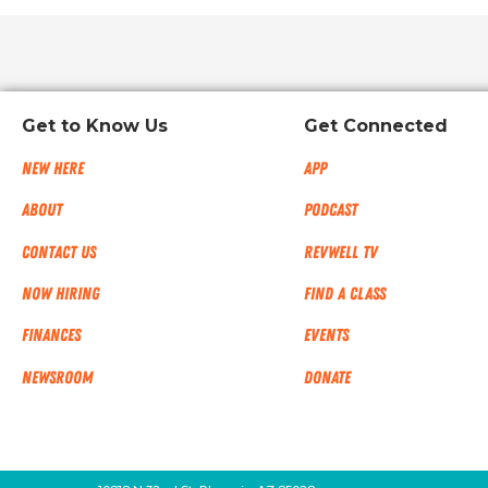
Get to Know Us
Get Connected
New Here
App
About
Podcast
Contact Us
RevWell TV
Now Hiring
Find a Class
Finances
Events
NEWSROOM
Donate