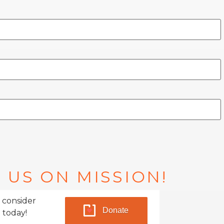
 US ON MISSION!
 consider
Donate
 today!