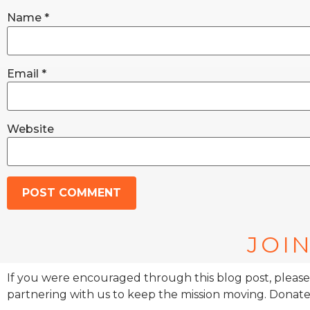
Name
*
Email
*
Website
JOIN
If you were encouraged through this blog post, please
partnering with us to keep the mission moving. Donate