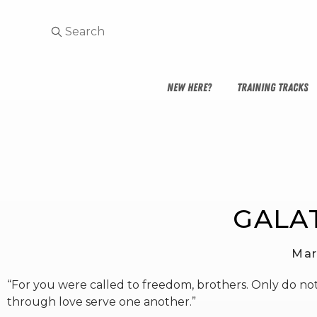
NEW HERE?
TRAINING TRACKS
GALAT
Mar
“For you were called to freedom, brothers. Only do not
through love serve one another.”